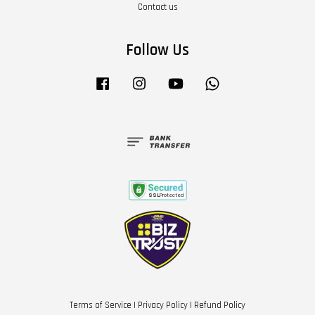
Contact us
Follow Us
Facebook
Instagram
YouTube
Whatsapp
Terms of Service
|
Privacy Policy
|
Refund Policy