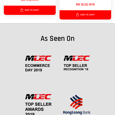
RM 11.10 MYR
RM 18.50 MYR
ADD TO CART
ADD TO CART
As Seen On