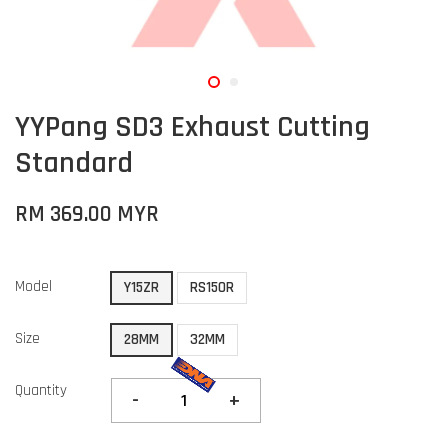
YYPang SD3 Exhaust Cutting
Standard
RM 369.00 MYR
Model
Y15ZR
RS150R
Size
28MM
32MM
Quantity
-
+