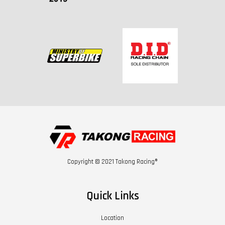
Copyright © 2021 Takong Racing®
Quick Links
Location