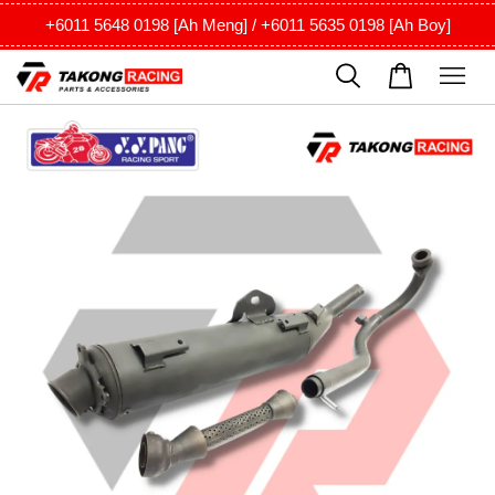
+6011 5648 0198 [Ah Meng] / +6011 5635 0198 [Ah Boy]