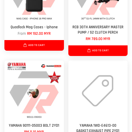
Quadlock Mag Cases - Iphone
RCB 30TH ANNIVERSARY MASTER
PUMP / S2 CLUTCH PERCH
From
RM 192.00 MYR
RM 789.00 MYR
ADD TO CART
ADD TO CART
YAMAHA 90111-05003 BOLT 2YD1
YAMAHA 1WD-E4613-00
GASKET;EXHAUST PIPE 2YD1