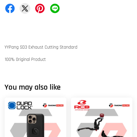
YYPang SD3 Exhaust Cutting Standard
100% Original Product
You may also like