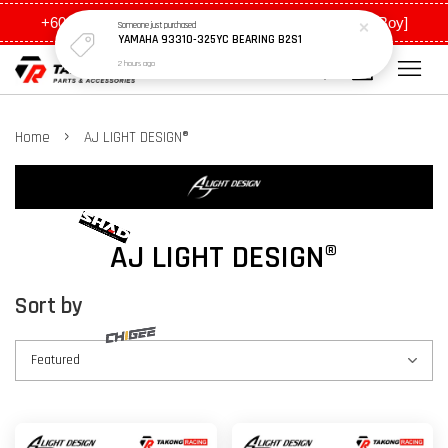
+6011 5648 0198 [Ah Meng] / +6011 5635 0198 [Ah Boy]
Someone
just purchased
YAMAHA 93310-325YC BEARING B2S1
2 hours ago
›
Home
AJ LIGHT DESIGN®
AJ LIGHT DESIGN®
Sort by