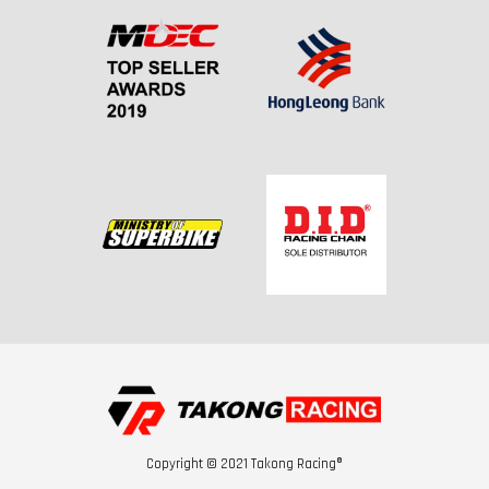
Copyright © 2021 Takong Racing®