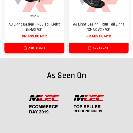
AJ Light Design - RGB Tail Light
AJ Light Design - RGB Tail Light
(NMAX V3)
(XMAX V2 / V3)
RM 439.00 MYR
RM 689.00 MYR
ADD TO CART
ADD TO CART
As Seen On