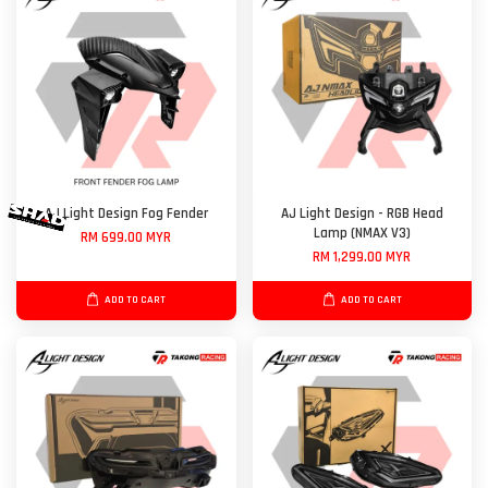
AJ Light Design Fog Fender
AJ Light Design - RGB Head
Lamp (NMAX V3)
RM 699.00 MYR
RM 1,299.00 MYR
ADD TO CART
ADD TO CART