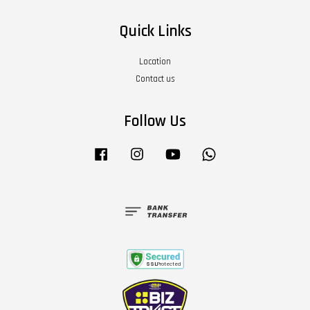
Quick Links
Location
Contact us
Follow Us
Facebook
Instagram
YouTube
Whatsapp