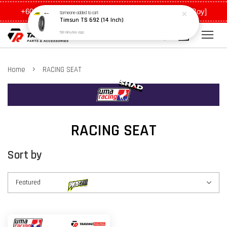
+6011 5648 0198 [Ah Meng] / +6011 5635 0198 [Ah Boy]
Someone
added to cart
Timsun TS 692 (14 Inch)
58 minutes ago
›
Home
RACING SEAT
RACING SEAT
Sort by