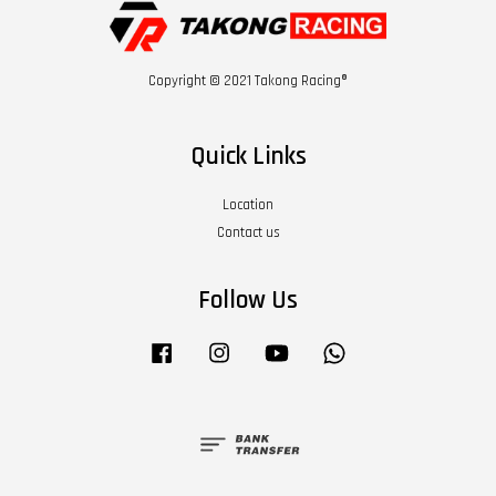
Copyright © 2021 Takong Racing®
Quick Links
Location
Contact us
Follow Us
Facebook
Instagram
YouTube
Whatsapp