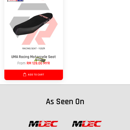
UMA Racing Motorcycle Seat
From
RM 128.00 MYR
ADD TO CART
As Seen On