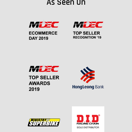
As Seen On