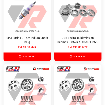
UMA Racing U Tech Iridium Spark
UMA Racing Quickmission
Plug
Gearbox - Y15ZR / LC 5S / FZ150i
RM 48.50 MYR
RM 430.00 MYR
ADD TO CART
ADD TO CART