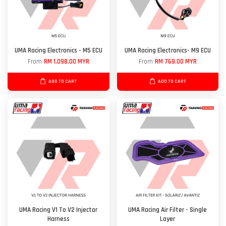
UMA Racing Electronics - M5 ECU
UMA Racing Electronics- M9 ECU
From
RM 1,098.00 MYR
From
RM 769.00 MYR
ADD TO CART
ADD TO CART
UMA Racing V1 To V2 Injector
UMA Racing Air Filter - Single
Harness
Layer