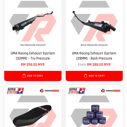
UMA Racing Exhaust System
UMA Racing Exhaust System
(32MM) - Tru Pressure
(28MM) - Back Pressure
RM 358.00 MYR
From
RM 388.00 MYR
ADD TO CART
ADD TO CART