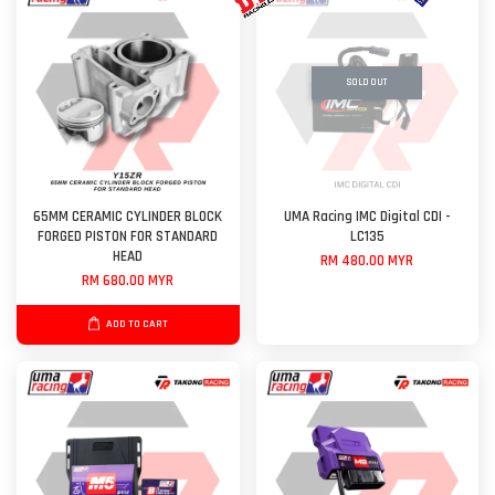
SOLD OUT
65MM CERAMIC CYLINDER BLOCK
UMA Racing IMC Digital CDI -
FORGED PISTON FOR STANDARD
LC135
HEAD
RM 480.00 MYR
RM 680.00 MYR
ADD TO CART