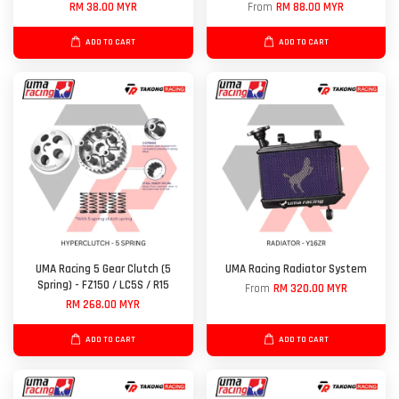
RM 38.00 MYR
From
RM 88.00 MYR
ADD TO CART
ADD TO CART
UMA Racing 5 Gear Clutch (5
UMA Racing Radiator System
Spring) - FZ150 / LC5S / R15
From
RM 320.00 MYR
RM 268.00 MYR
ADD TO CART
ADD TO CART