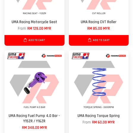
UMA Racing Motorcycle Seat
UMA Racing CVT Roller
From
RM 128.00 MYR
RM 85.00 MYR
ADD TO CART
ADD TO CART
UMA Racing Fuel Pump 4.0 Bar -
UMA Racing Torque Spring
Y15ZR / Y16ZR
From
RM 60.00 MYR
RM 348.00 MYR