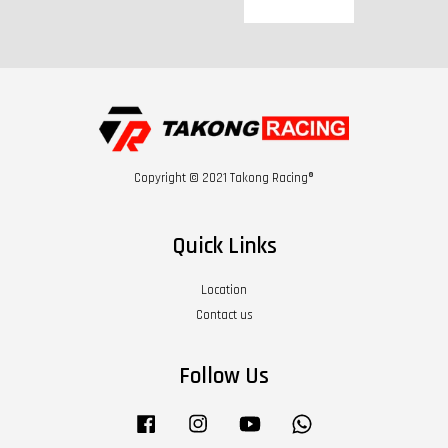
Copyright © 2021 Takong Racing®
Quick Links
Location
Contact us
Follow Us
Facebook
Instagram
YouTube
Whatsapp