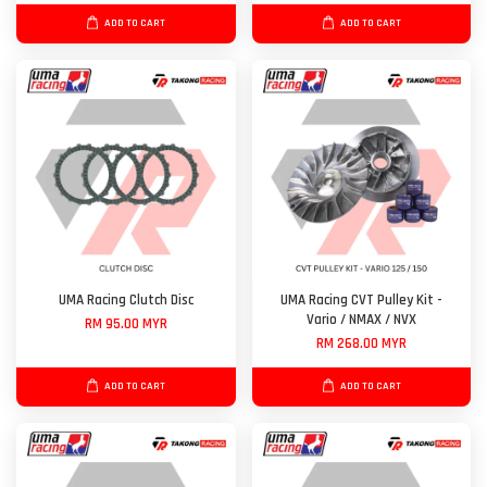
ADD TO CART
ADD TO CART
UMA Racing Clutch Disc
UMA Racing CVT Pulley Kit -
Vario / NMAX / NVX
RM 95.00 MYR
RM 268.00 MYR
ADD TO CART
ADD TO CART