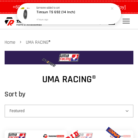
+6011 5648 0198 [Ah Meng] / +6011 5635 0198 [Ah Boy]
›
Home
UMA RACING®
UMA RACING®
Sort by