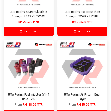
UMA Racing 4 Gear Clutch (5
UMA Racing Hyperclutch (5
Spring) - LC4S V1 / V2-V7
Spring) - Y15ZR / RS150R
RM 268.00 MYR
RM 268.00 MYR
ADD TO CART
ADD TO CART
UMA Racing Fuel Injector (V1) 4
UMA Racing Air Filter - Dual
Hole - Y15
Layer
From
RM 188.00 MYR
From
RM 85.00 MYR