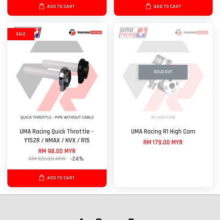
ADD TO CART
ADD TO CART
SALE
SOLD OUT
UMA Racing Quick Throttle -
UMA Racing R1 High Cam
Y15ZR / NMAX / NVX / R15
RM 179.00 MYR
RM 98.00 MYR
RM 129.00 MYR
-24%
ADD TO CART