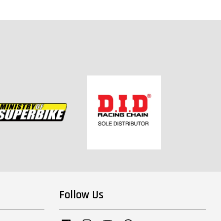
Follow Us