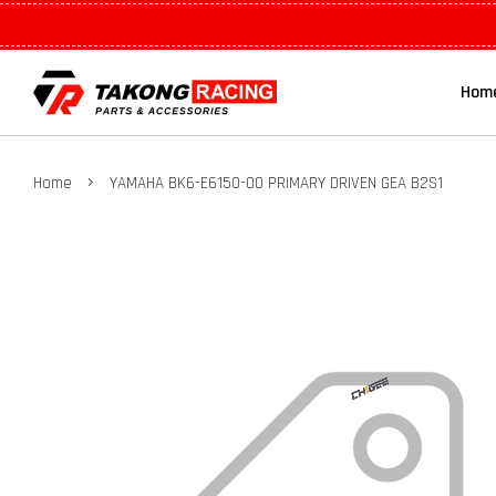
Hom
›
Home
YAMAHA BK6-E6150-00 PRIMARY DRIVEN GEA B2S1