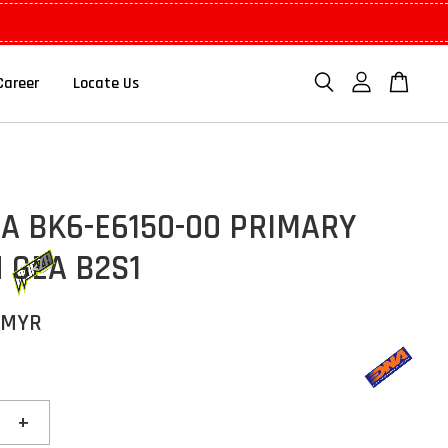
Career
Locate Us
A BK6-E6150-00 PRIMARY
 GEA B2S1
 MYR
+