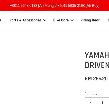
+6011 5648 0198 [Ah Meng] / +6011 5635 0198 [Ah Boy]
e
Parts & Accessories
Bike Care
Riding Gear
YAMAH
DRIVEN
RM 266.20
Quantity
-