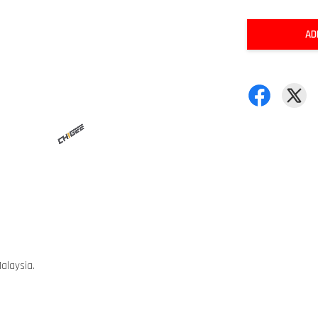
AD
alaysia.