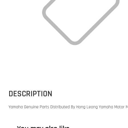
DESCRIPTION
Yamaha Genuine Parts Distributed By Hong Leong Yamaha Motor M