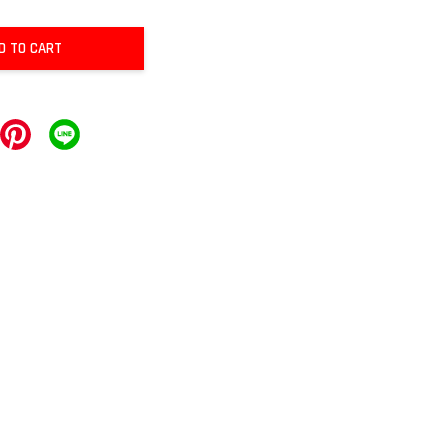
D TO CART