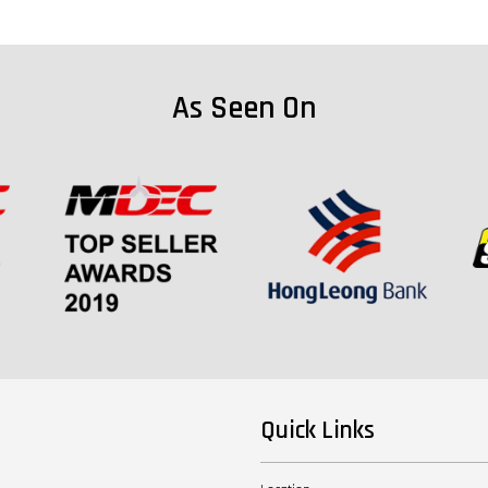
As Seen On
Quick Links