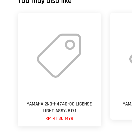
You may also like
YAMAHA 2ND-H4740-00 LICENSE
YAM
LIGHT ASSY. B171
RM 41.30 MYR