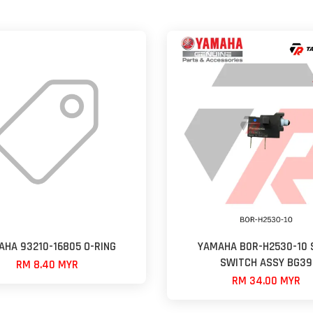
AHA 93210-16805 O-RING
YAMAHA B0R-H2530-10 
SWITCH ASSY BG39
RM 8.40 MYR
RM 34.00 MYR