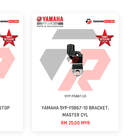
STOP
YAMAHA 5YP-F5867-10 BRACKET,
MASTER CYL
RM 25.00 MYR