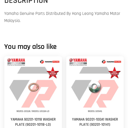
DESCRIPTION
Yamaha Genuine Parts Distributed By Hong Leong Yamaha Motor
Malaysia.
You may also like
YAMAHA 90201-10118 WASHER
YAMAHA 90201-100A1 WASHER
PLATE (90201-10118-L0)
PLATE (90201-10141)