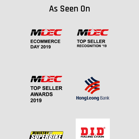
As Seen On