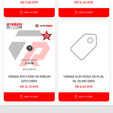
RM 11.80 MYR
RM 16.40 MYR
ADD TO CART
ADD TO CART
YAMAHA 5P0-F3108-00 EMBLEM
YAMAHA 5LW-E5363-00 PLUG,
(5P21/2BR1)
OIL (5LW5/2BR1)
RM 13.70 MYR
RM 8.50 MYR
ADD TO CART
ADD TO CART