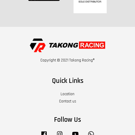
Copyright © 2021 Takong Racing®
Quick Links
Location
Contact us
Follow Us
Facebook
Instagram
YouTube
Whatsapp