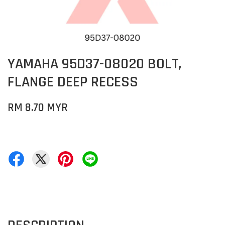
YAMAHA 95D37-08020 BOLT,
FLANGE DEEP RECESS
RM 8.70 MYR