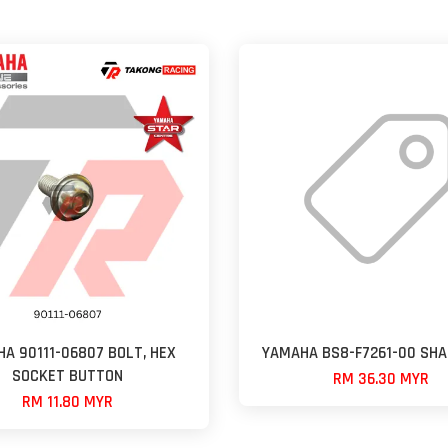
A 90111-06807 BOLT, HEX
YAMAHA BS8-F7261-00 SHA
SOCKET BUTTON
RM 36.30 MYR
RM 11.80 MYR