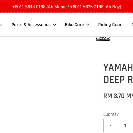
+6011 5648 0198 [Ah Meng] / +6011 5635 0198 [Ah Boy]
e
Parts & Accessories
Bike Care
Riding Gear
YAMAHA
DEEP 
RM 3.70 M
Quantity
-