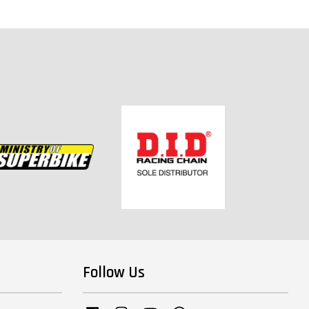
Follow Us