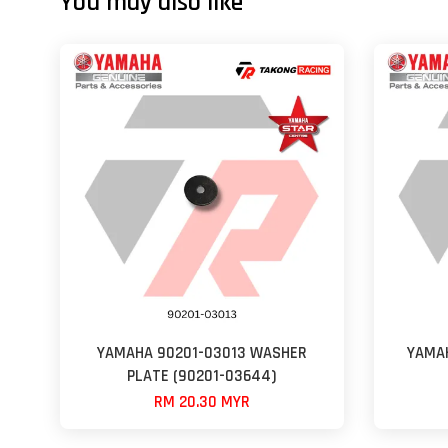
You may also like
YAMAHA 90201-03013 WASHER
YAMAH
PLATE (90201-03644)
RM 20.30 MYR