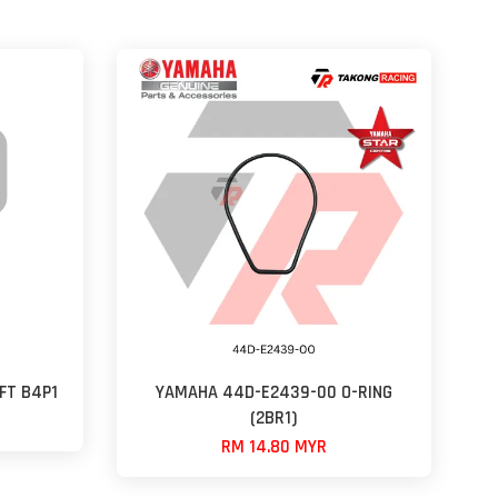
FT B4P1
YAMAHA 44D-E2439-00 O-RING
(2BR1)
RM 14.80 MYR