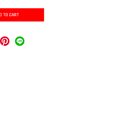
D TO CART