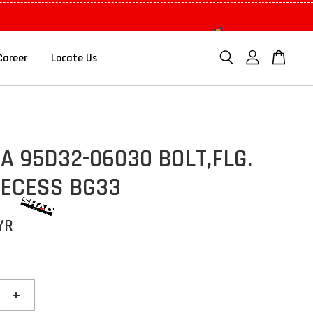
Career
Locate Us
 95D32-06030 BOLT,FLG.
RECESS BG33
YR
+