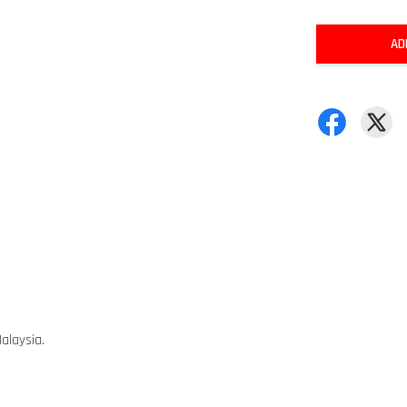
AD
alaysia.