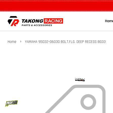
Hom
›
Home
YAMAHA 95D32-06030 BOLT,FLG. DEEP RECESS BG33