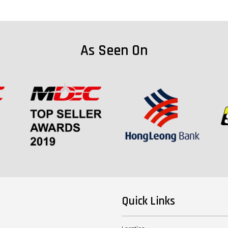
As Seen On
Quick Links