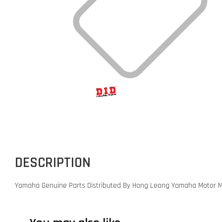
DESCRIPTION
Yamaha Genuine Parts Distributed By Hong Leong Yamaha Motor M