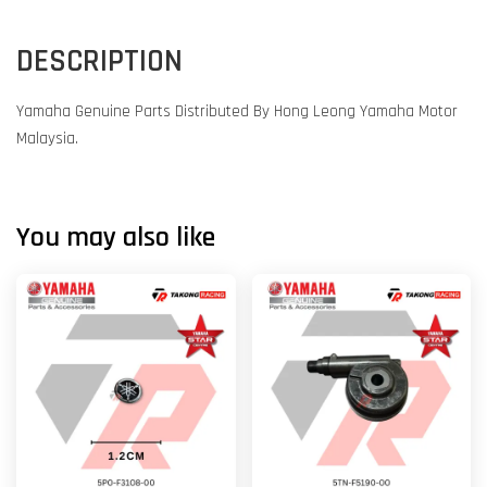
DESCRIPTION
Yamaha Genuine Parts Distributed By Hong Leong Yamaha Motor
Malaysia.
You may also like