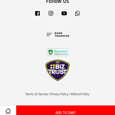
Follow Us
Facebook
Instagram
YouTube
Whatsapp
Terms of Service
|
Privacy Policy
|
Refund Policy
ADD TO CART