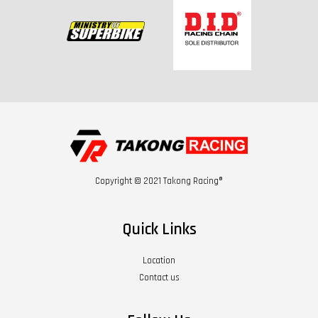
Copyright © 2021 Takong Racing®
Quick Links
Location
Contact us