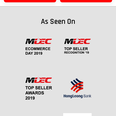
As Seen On