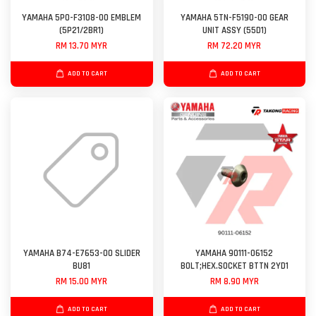
YAMAHA 5P0-F3108-00 EMBLEM
YAMAHA 5TN-F5190-00 GEAR
(5P21/2BR1)
UNIT ASSY (55D1)
RM 13.70 MYR
RM 72.20 MYR
ADD TO CART
ADD TO CART
YAMAHA B74-E7653-00 SLIDER
YAMAHA 90111-06152
BU81
BOLT;HEX.SOCKET BTTN 2YD1
RM 15.00 MYR
RM 8.90 MYR
ADD TO CART
ADD TO CART