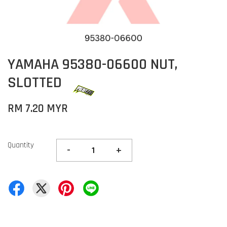
YAMAHA 95380-06600 NUT,
SLOTTED
RM 7.20 MYR
Quantity
-
+