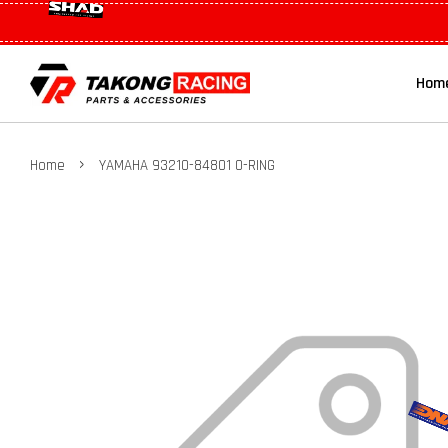
Hom
›
Home
YAMAHA 93210-84801 O-RING