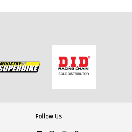
Follow Us