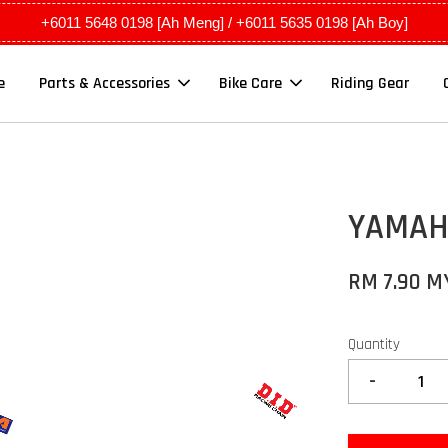
+6011 5648 0198 [Ah Meng] / +6011 5635 0198 [Ah Boy]
e
Parts & Accessories
Bike Care
Riding Gear
YAMAHA
RM 7.90 M
Quantity
-