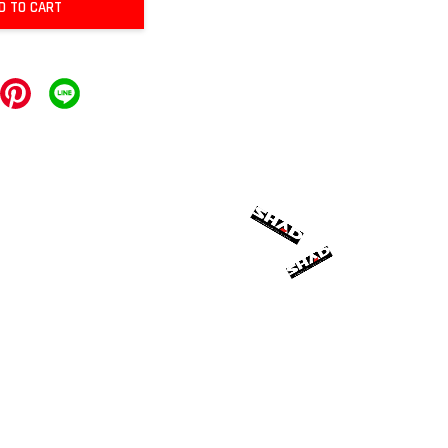
D TO CART