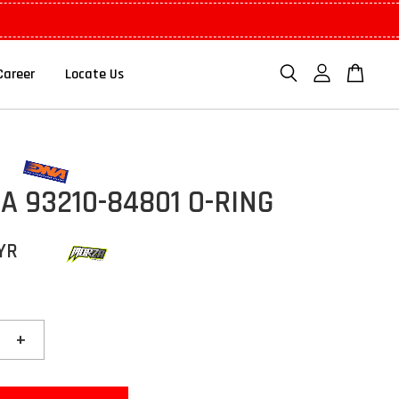
Career
Locate Us
 93210-84801 O-RING
YR
+