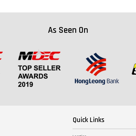
As Seen On
Quick Links