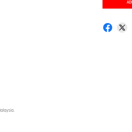
AD
alaysia.