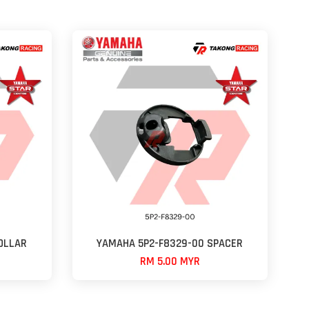
OLLAR
YAMAHA 5P2-F8329-00 SPACER
RM 5.00 MYR