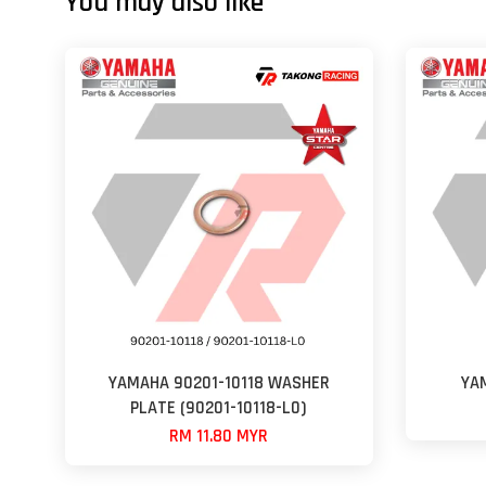
You may also like
YAMAHA 90201-10118 WASHER
YA
PLATE (90201-10118-L0)
RM 11.80 MYR