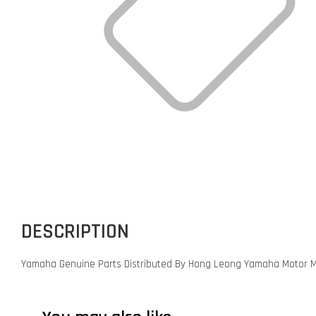
DESCRIPTION
Yamaha Genuine Parts Distributed By Hong Leong Yamaha Motor M