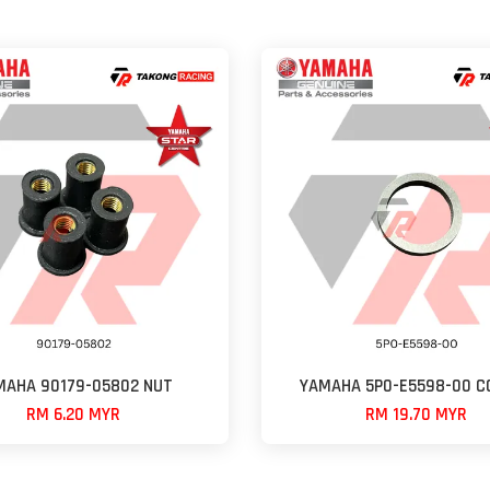
MAHA 90179-05802 NUT
YAMAHA 5P0-E5598-00 C
RM 6.20 MYR
RM 19.70 MYR