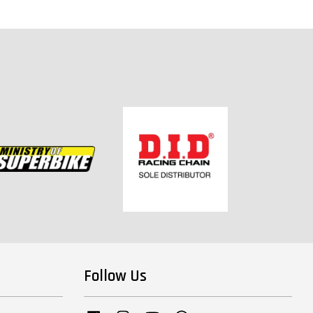
Follow Us