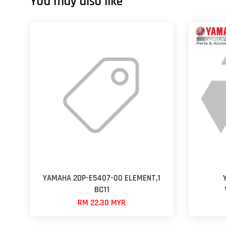
You may also like
YAMAHA 2DP-E5407-00 ELEMENT,1
BC11
RM 22.30 MYR