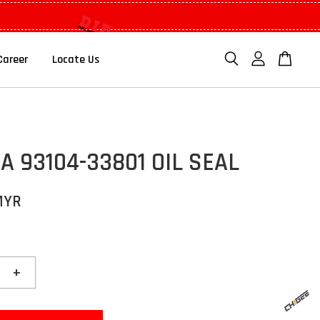
Career
Locate Us
 93104-33801 OIL SEAL
MYR
+