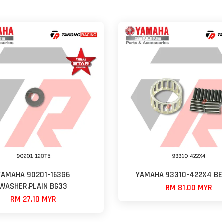
YAMAHA 90201-163G6
YAMAHA 93310-422X4 BE
WASHER,PLAIN BG33
RM 81.00 MYR
RM 27.10 MYR