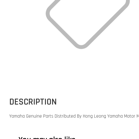
DESCRIPTION
Yamaha Genuine Parts Distributed By Hong Leong Yamaha Motor M