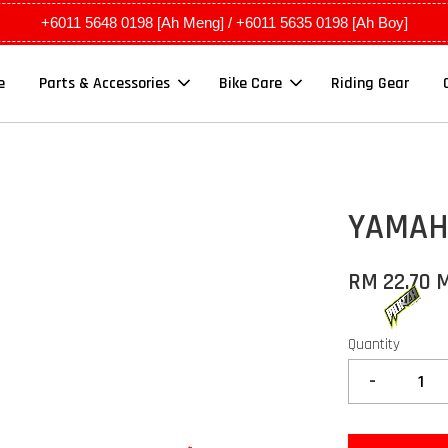
+6011 5648 0198 [Ah Meng] / +6011 5635 0198 [Ah Boy]
e
Parts & Accessories
Bike Care
Riding Gear
YAMAHA
RM 22.70 
Quantity
-