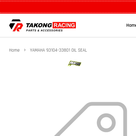
Hom
›
Home
YAMAHA 93104-33801 OIL SEAL