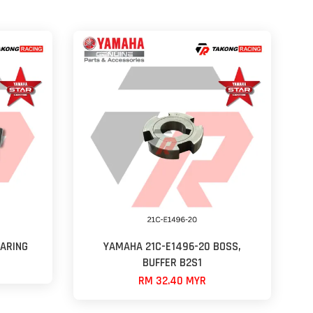
ARING
YAMAHA 21C-E1496-20 BOSS,
BUFFER B2S1
RM 32.40 MYR