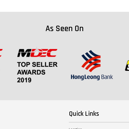
As Seen On
Quick Links