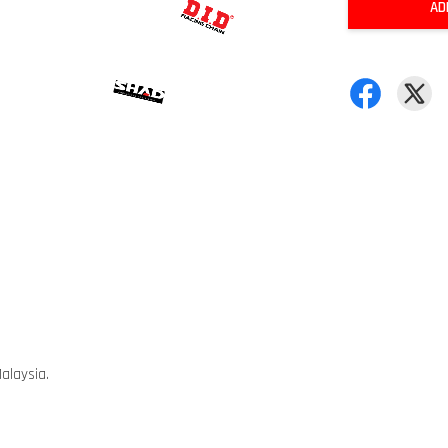
AD
alaysia.