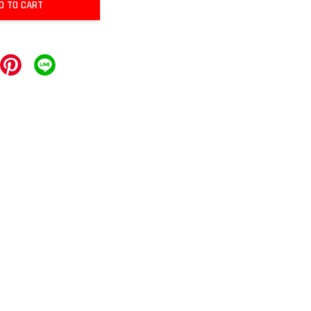
D TO CART