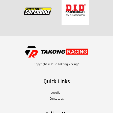
Copyright © 2021 Takong Racing®
Quick Links
Location
Contact us