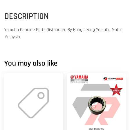
DESCRIPTION
Yamaha Genuine Parts Distributed By Hong Leong Yamaha Motor
Malaysia.
You may also like