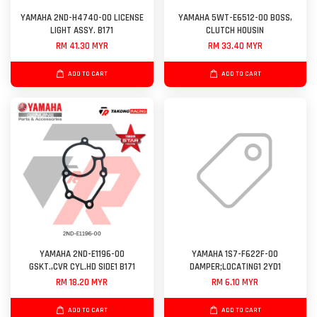
YAMAHA 2ND-H4740-00 LICENSE
YAMAHA 5WT-E6512-00 BOSS,
LIGHT ASSY. B171
CLUTCH HOUSIN
RM 41.30 MYR
RM 33.40 MYR
ADD TO CART
ADD TO CART
YAMAHA 2ND-E1196-00
YAMAHA 1S7-F622F-00
GSKT.,CVR CYL.HD SIDE1 B171
DAMPER;LOCATING1 2YD1
RM 18.20 MYR
RM 6.10 MYR
ADD TO CART
ADD TO CART