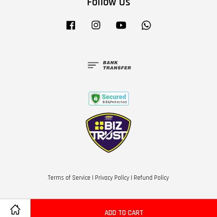
Follow Us
Facebook
Instagram
YouTube
Whatsapp
Terms of Service
|
Privacy Policy
|
Refund Policy
ADD TO CART