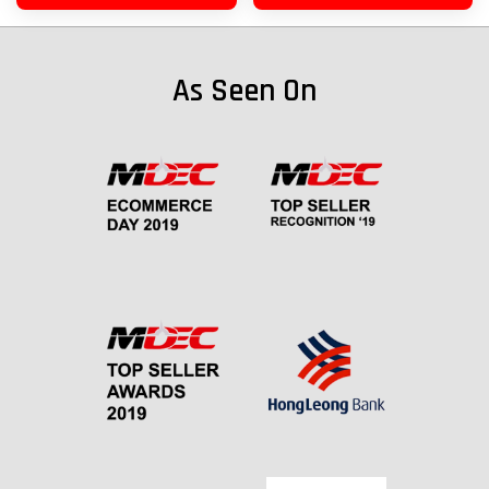
As Seen On