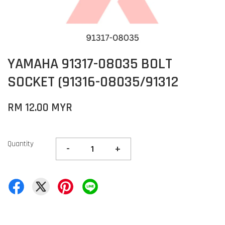
YAMAHA 91317-08035 BOLT
SOCKET (91316-08035/91312
RM 12.00 MYR
Quantity
-
+