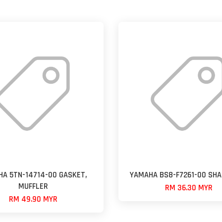
A 5TN-14714-00 GASKET,
YAMAHA BS8-F7261-00 SHA
MUFFLER
RM 36.30 MYR
RM 49.90 MYR