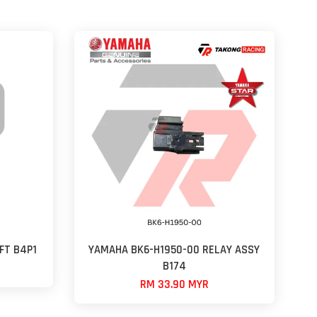
FT B4P1
YAMAHA BK6-H1950-00 RELAY ASSY
B174
RM 33.90 MYR