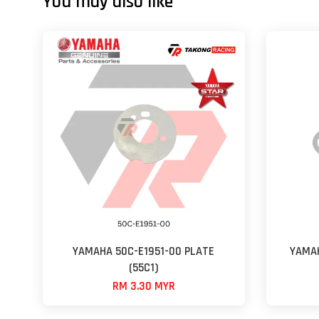
You may also like
YAMAHA 50C-E1951-00 PLATE
YAMAH
(55C1)
RM 3.30 MYR