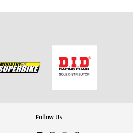
Follow Us