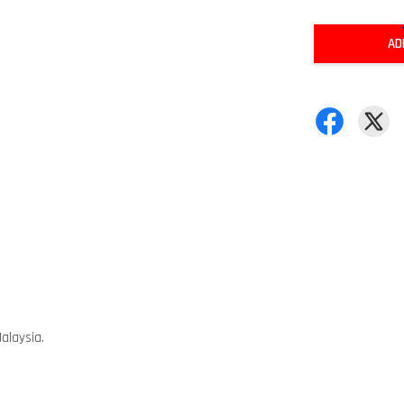
AD
alaysia.