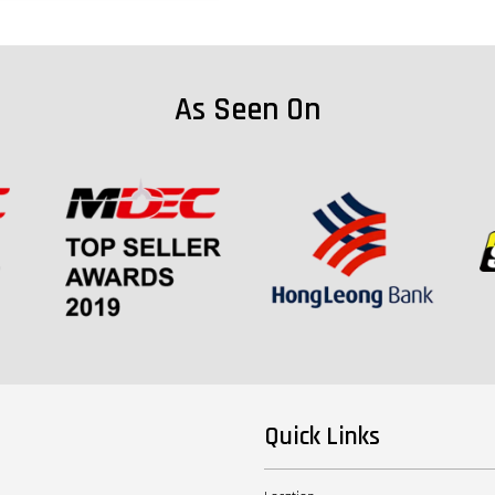
As Seen On
Quick Links