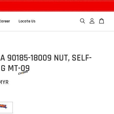
Career
Locate Us
 90185-18009 NUT, SELF-
NG MT-09
 MYR
+