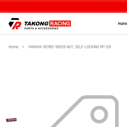
Hom
›
Home
YAMAHA 90185-18009 NUT, SELF-LOCKING MT-09