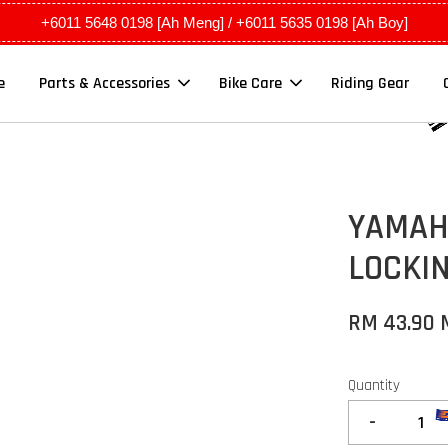
+6011 5648 0198 [Ah Meng] / +6011 5635 0198 [Ah Boy]
e
Parts & Accessories
Bike Care
Riding Gear
YAMAHA
LOCKI
RM 43.90
Quantity
-