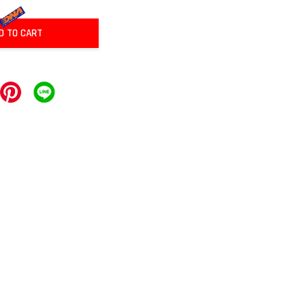
D TO CART