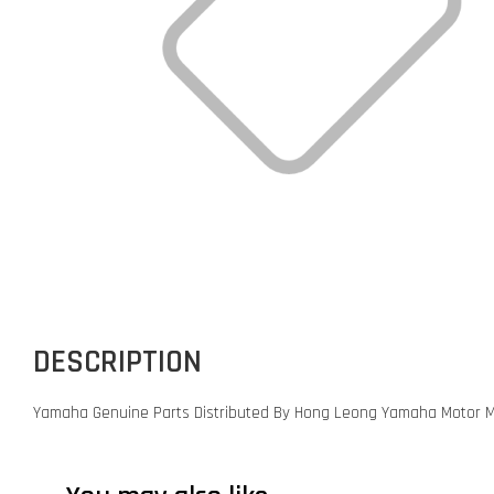
DESCRIPTION
Yamaha Genuine Parts Distributed By Hong Leong Yamaha Motor M