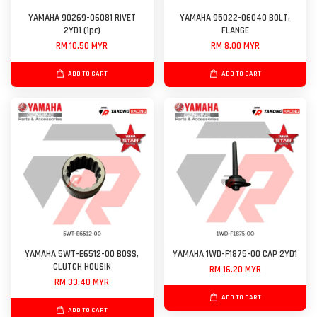
YAMAHA 90269-06081 RIVET
YAMAHA 95022-06040 BOLT,
2YD1 (1pc)
FLANGE
RM 10.50 MYR
RM 8.00 MYR
ADD TO CART
ADD TO CART
YAMAHA 5WT-E6512-00 BOSS,
YAMAHA 1WD-F1875-00 CAP 2YD1
CLUTCH HOUSIN
RM 16.20 MYR
RM 33.40 MYR
ADD TO CART
ADD TO CART