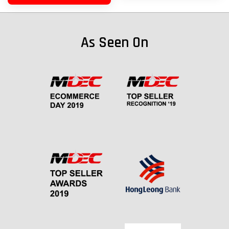
As Seen On