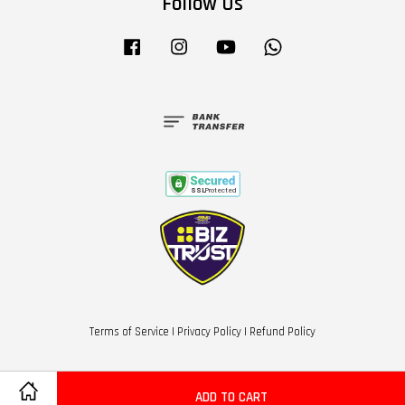
Follow Us
Facebook
Instagram
YouTube
Whatsapp
Terms of Service
|
Privacy Policy
|
Refund Policy
ADD TO CART