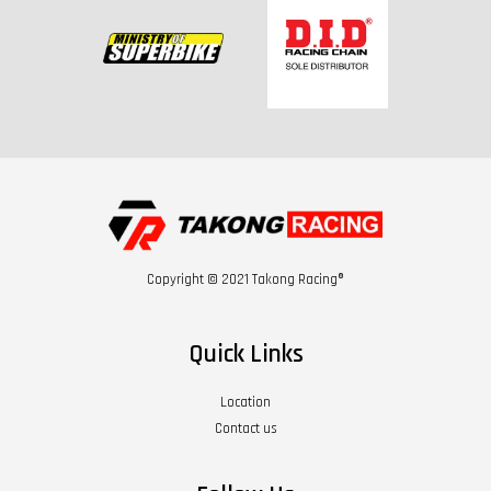
Copyright © 2021 Takong Racing®
Quick Links
Location
Contact us