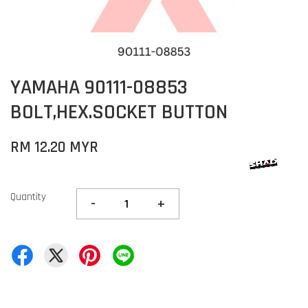
YAMAHA 90111-08853
BOLT,HEX.SOCKET BUTTON
RM 12.20 MYR
Quantity
-
+