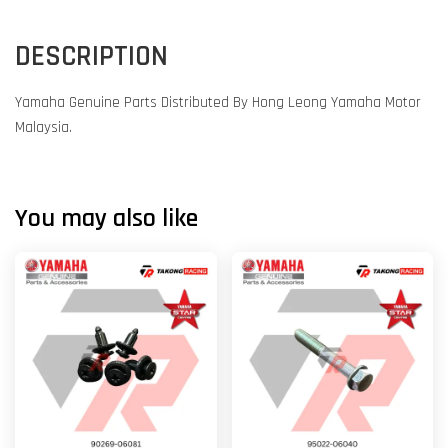
DESCRIPTION
Yamaha Genuine Parts Distributed By Hong Leong Yamaha Motor
Malaysia.
You may also like