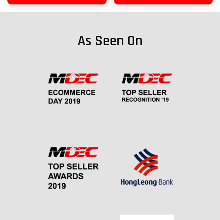
As Seen On