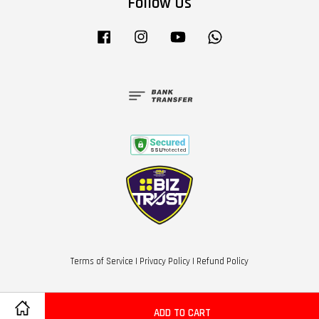
Follow Us
Facebook
Instagram
YouTube
Whatsapp
Terms of Service
|
Privacy Policy
|
Refund Policy
ADD TO CART