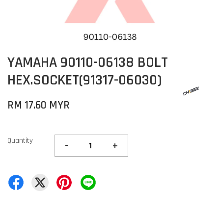
YAMAHA 90110-06138 BOLT
HEX.SOCKET(91317-06030)
RM 17.60 MYR
Quantity
-
+