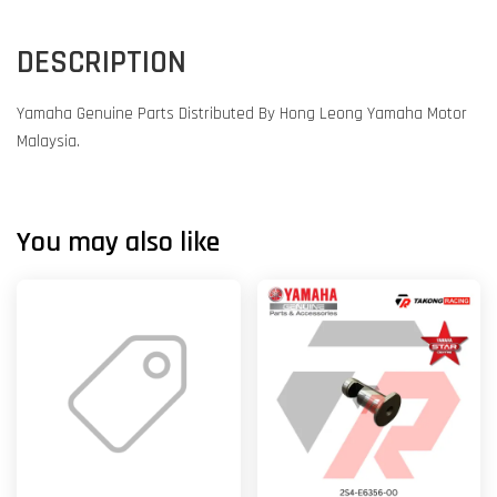
DESCRIPTION
Yamaha Genuine Parts Distributed By Hong Leong Yamaha Motor
Malaysia.
You may also like