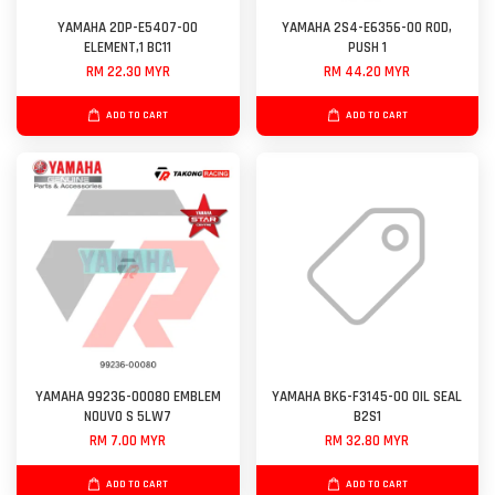
YAMAHA 2DP-E5407-00
YAMAHA 2S4-E6356-00 ROD,
ELEMENT,1 BC11
PUSH 1
RM 22.30 MYR
RM 44.20 MYR
ADD TO CART
ADD TO CART
YAMAHA 99236-00080 EMBLEM
YAMAHA BK6-F3145-00 OIL SEAL
NOUVO S 5LW7
B2S1
RM 7.00 MYR
RM 32.80 MYR
ADD TO CART
ADD TO CART