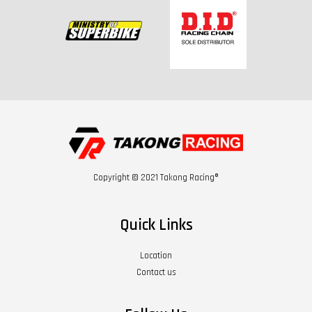
Copyright © 2021 Takong Racing®
Quick Links
Location
Contact us