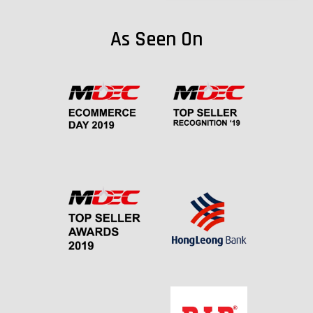
As Seen On