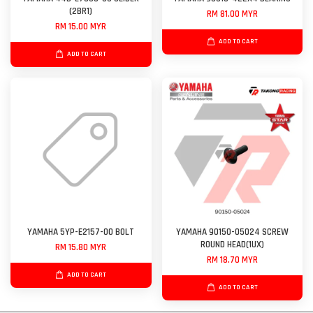
(2BR1)
RM 81.00 MYR
RM 15.00 MYR
ADD TO CART
ADD TO CART
YAMAHA 5YP-E2157-00 BOLT
YAMAHA 90150-05024 SCREW
ROUND HEAD(1UX)
RM 15.80 MYR
RM 18.70 MYR
ADD TO CART
ADD TO CART