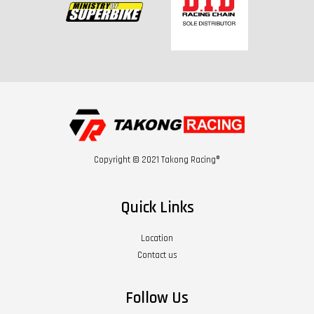
Copyright © 2021 Takong Racing®
Quick Links
Location
Contact us
Follow Us