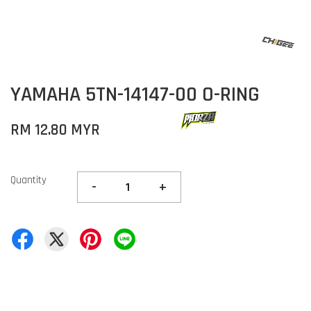
YAMAHA 5TN-14147-00 O-RING
RM 12.80 MYR
Quantity
-
+