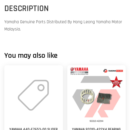
DESCRIPTION
Yamaha Genuine Parts Distributed By Hong Leong Yamaha Motor
Malaysia.
You may also like
YAMAHA 44D-E7653-00 SLIDER
YAMAHA 93310-422X4 BEARING