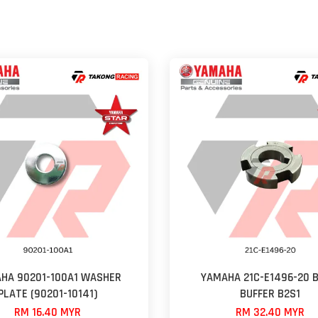
HA 90201-100A1 WASHER
YAMAHA 21C-E1496-20 B
PLATE (90201-10141)
BUFFER B2S1
RM 16.40 MYR
RM 32.40 MYR