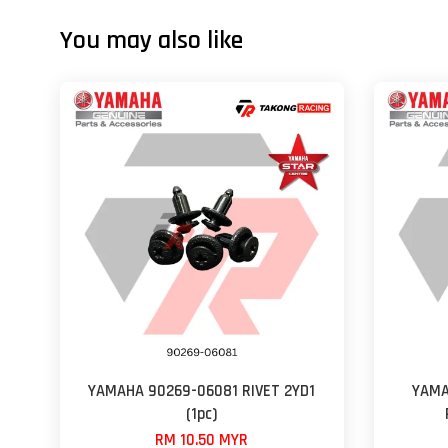
You may also like
YAMAHA 90269-06081 RIVET 2YD1
YAMA
(1pc)
RM 10.50 MYR