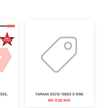
OSS,
YAMAHA 93210-19809 O-RING
RM 12.50 MYR