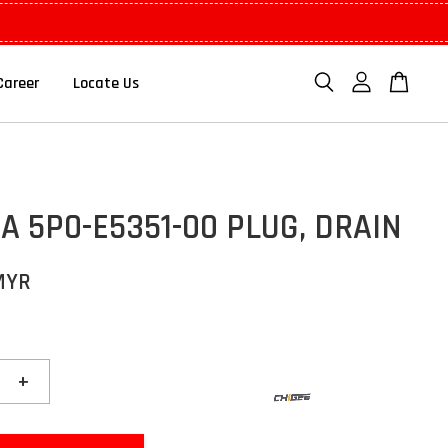
Career
Locate Us
 5P0-E5351-00 PLUG, DRAIN
MYR
+