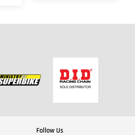
Follow Us