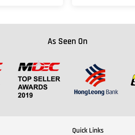
As Seen On
Quick Links