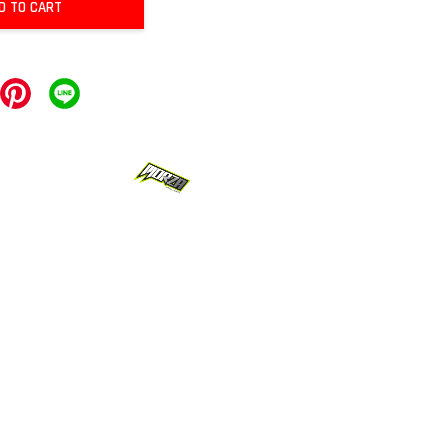
D TO CART