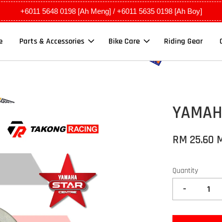
+6011 5648 0198 [Ah Meng] / +6011 5635 0198 [Ah Boy]
e
Parts & Accessories
Bike Care
Riding Gear
YAMAHA
RM 25.60 
Quantity
-