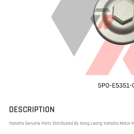
DESCRIPTION
Yamaha Genuine Parts Distributed By Hong Leong Yamaha Motor M