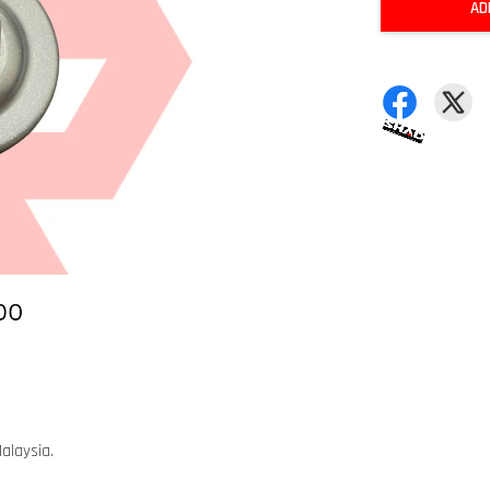
AD
alaysia.