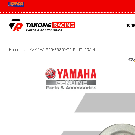
Hom
›
Home
YAMAHA 5P0-E5351-00 PLUG, DRAIN