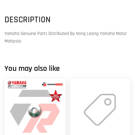
DESCRIPTION
Yamaha Genuine Parts Distributed By Hong Leong Yamaha Motor
Malaysia.
You may also like