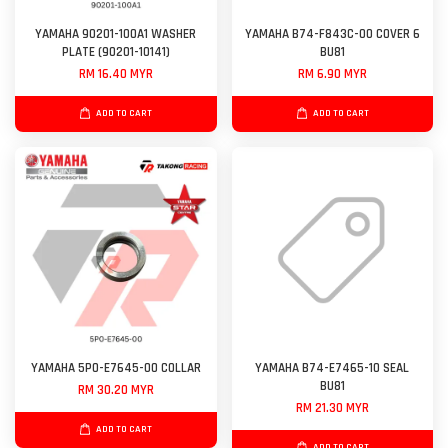
YAMAHA 90201-100A1 WASHER
YAMAHA B74-F843C-00 COVER 6
PLATE (90201-10141)
BU81
RM 16.40 MYR
RM 6.90 MYR
ADD TO CART
ADD TO CART
YAMAHA 5P0-E7645-00 COLLAR
YAMAHA B74-E7465-10 SEAL
BU81
RM 30.20 MYR
RM 21.30 MYR
ADD TO CART
ADD TO CART