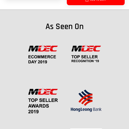
As Seen On