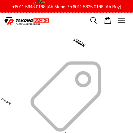
+6011 5648 0198 [Ah Meng] / +6011 5635 0198 [Ah Boy]