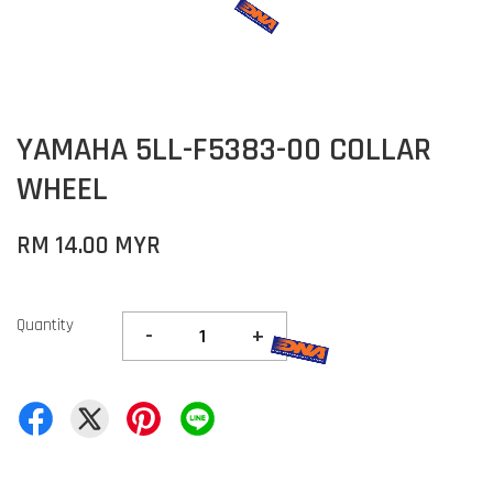
YAMAHA 5LL-F5383-00 COLLAR
WHEEL
RM 14.00 MYR
Quantity
-
+