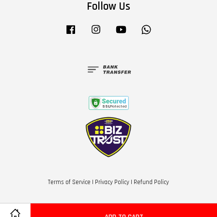
Follow Us
Facebook
Instagram
YouTube
Whatsapp
Terms of Service
|
Privacy Policy
|
Refund Policy