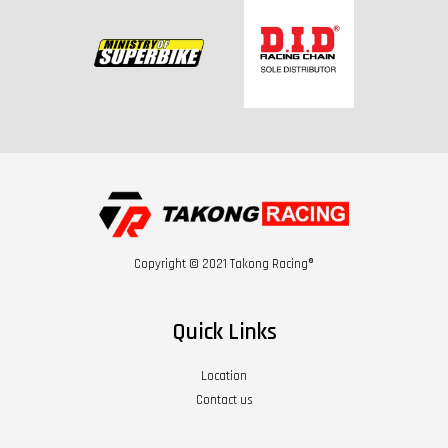
Copyright © 2021 Takong Racing®
Quick Links
Location
Contact us