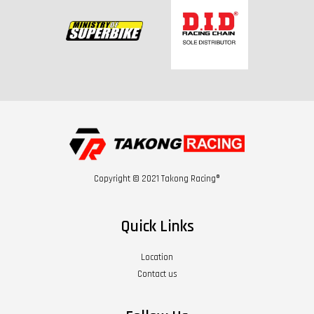
Copyright © 2021 Takong Racing®
Quick Links
Location
Contact us