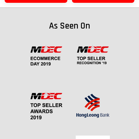
As Seen On