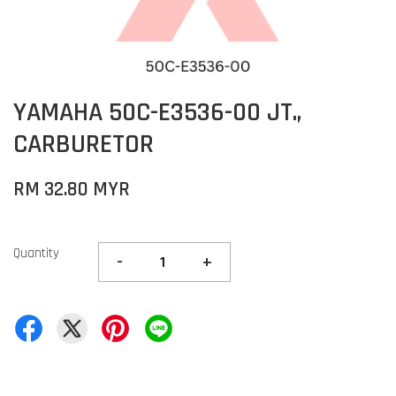
YAMAHA 50C-E3536-00 JT.,
CARBURETOR
RM 32.80 MYR
Quantity
-
+