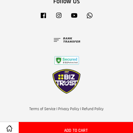
Follow Us
Facebook
Instagram
YouTube
Whatsapp
Terms of Service
|
Privacy Policy
|
Refund Policy
ADD TO CART