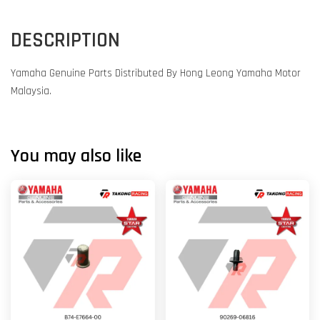
DESCRIPTION
Yamaha Genuine Parts Distributed By Hong Leong Yamaha Motor
Malaysia.
You may also like