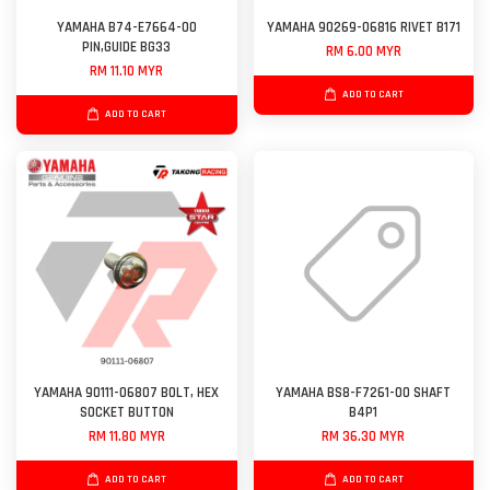
YAMAHA B74-E7664-00
YAMAHA 90269-06816 RIVET B171
PIN,GUIDE BG33
RM 6.00 MYR
RM 11.10 MYR
ADD TO CART
ADD TO CART
YAMAHA 90111-06807 BOLT, HEX
YAMAHA BS8-F7261-00 SHAFT
SOCKET BUTTON
B4P1
RM 11.80 MYR
RM 36.30 MYR
ADD TO CART
ADD TO CART