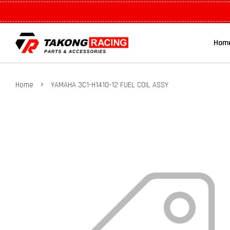
Hom
›
Home
YAMAHA 3C1-H1410-12 FUEL COIL ASSY