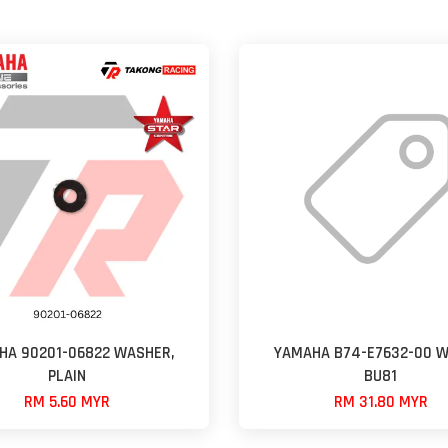
HA 90201-06822 WASHER,
YAMAHA B74-E7632-00 W
PLAIN
BU81
RM 5.60 MYR
RM 31.80 MYR