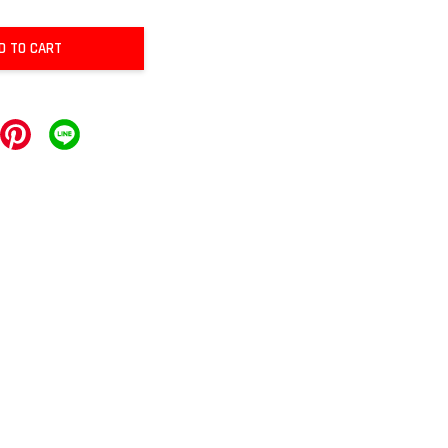
D TO CART