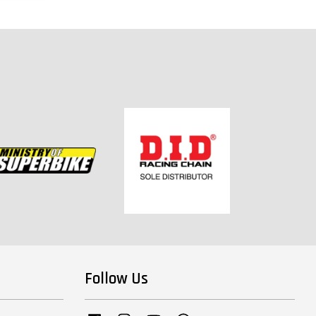
Follow Us