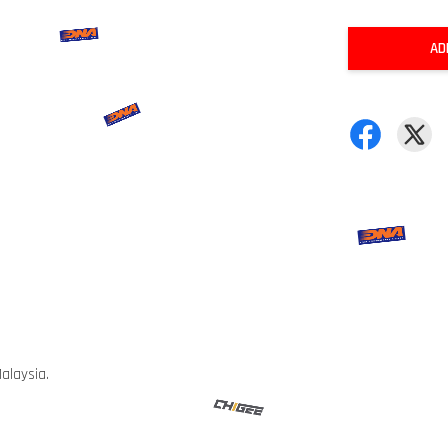
AD
alaysia.