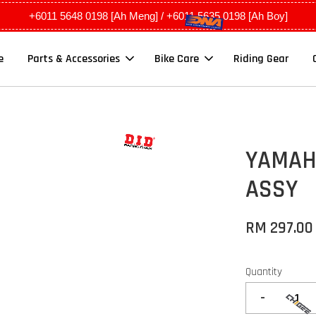
+6011 5648 0198 [Ah Meng] / +6011 5635 0198 [Ah Boy]
e
Parts & Accessories
Bike Care
Riding Gear
YAMAHA
ASSY
RM 297.00
Quantity
-