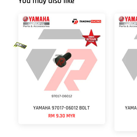
You may also like
YAMAHA 97017-06012 BOLT
YAMA
RM 9.30 MYR