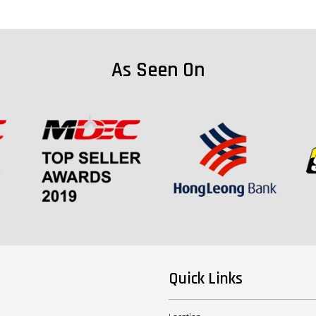
As Seen On
Quick Links