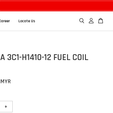
Career
Locate Us
 3C1-H1410-12 FUEL COIL
 MYR
+