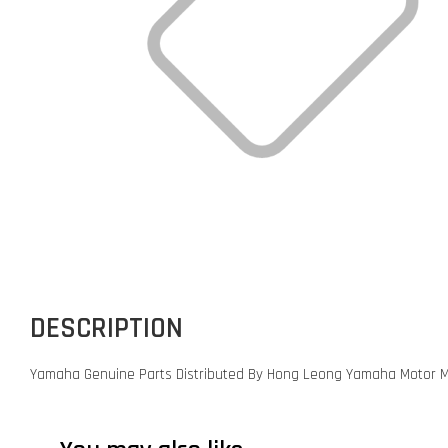
DESCRIPTION
Yamaha Genuine Parts Distributed By Hong Leong Yamaha Motor M