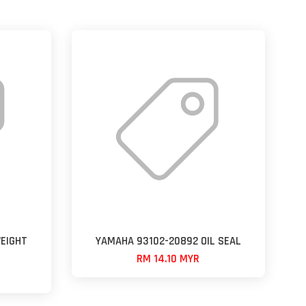
EIGHT
YAMAHA 93102-20892 OIL SEAL
RM 14.10 MYR