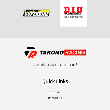
Copyright © 2021 Takong Racing®
Quick Links
Location
Contact us