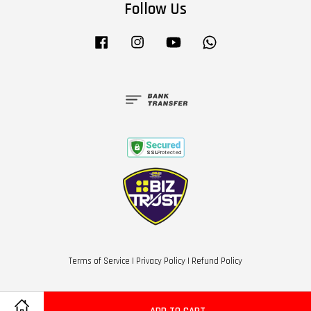
Follow Us
Facebook
Instagram
YouTube
Whatsapp
Terms of Service
|
Privacy Policy
|
Refund Policy