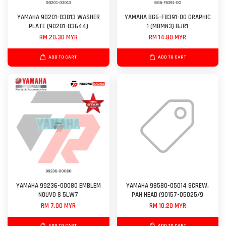
YAMAHA 90201-03013 WASHER
YAMAHA BG6-F8391-00 GRAPHIC
PLATE (90201-03644)
1 (MBMN3) BJR1
RM 20.30 MYR
RM 14.80 MYR
ADD TO CART
ADD TO CART
YAMAHA 99236-00080 EMBLEM
YAMAHA 98580-05014 SCREW,
NOUVO S 5LW7
PAN HEAD (90157-05025/9
RM 7.00 MYR
RM 10.20 MYR
ADD TO CART
ADD TO CART