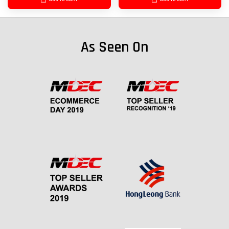
As Seen On