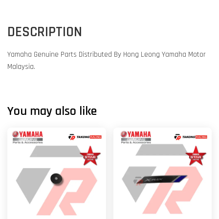
DESCRIPTION
Yamaha Genuine Parts Distributed By Hong Leong Yamaha Motor
Malaysia.
You may also like