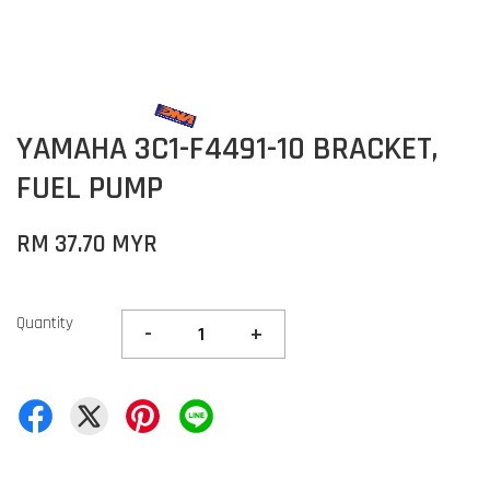
YAMAHA 3C1-F4491-10 BRACKET,
FUEL PUMP
RM 37.70 MYR
Quantity
-
+