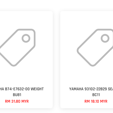
HA B74-E7632-00 WEIGHT
YAMAHA 93102-22829 SEA
BU81
BC11
RM 31.80 MYR
RM 18.10 MYR