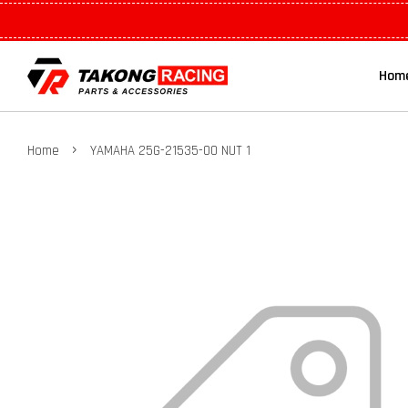
Hom
›
Home
YAMAHA 25G-21535-00 NUT 1