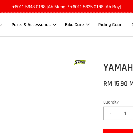
+6011 5648 0198 [Ah Meng] / +6011 5635 0198 [Ah Boy]
e
Parts & Accessories
Bike Care
Riding Gear
YAMAHA
RM 15.90 
Quantity
-