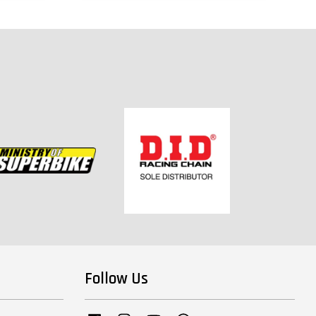
Follow Us