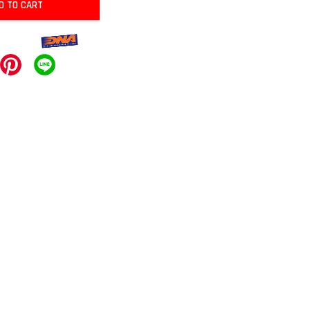
D TO CART