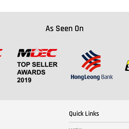
As Seen On
Quick Links