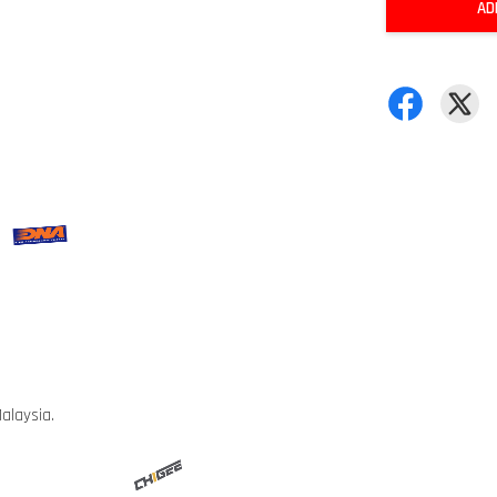
AD
alaysia.