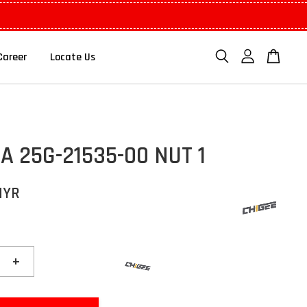
Career
Locate Us
 25G-21535-00 NUT 1
MYR
+