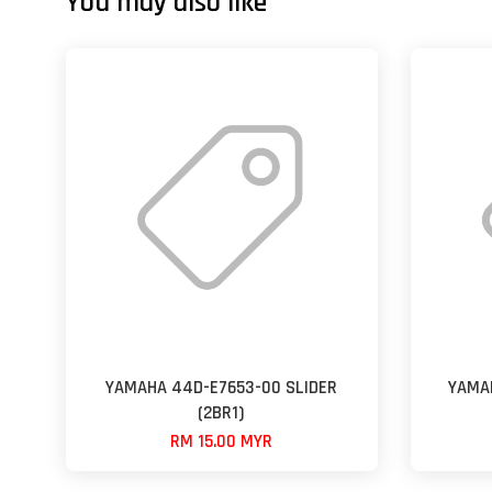
You may also like
YAMAHA 44D-E7653-00 SLIDER
YAMA
(2BR1)
RM 15.00 MYR