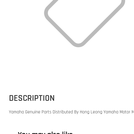
DESCRIPTION
Yamaha Genuine Parts Distributed By Hong Leong Yamaha Motor M