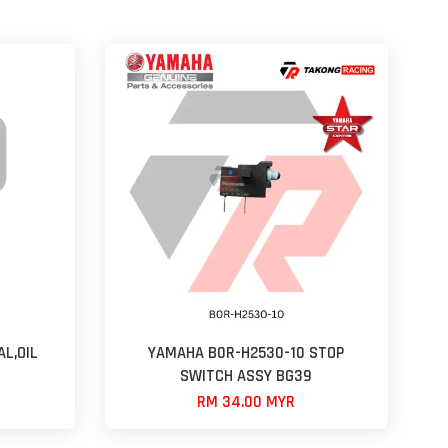
L,OIL
YAMAHA B0R-H2530-10 STOP
SWITCH ASSY BG39
RM 34.00 MYR