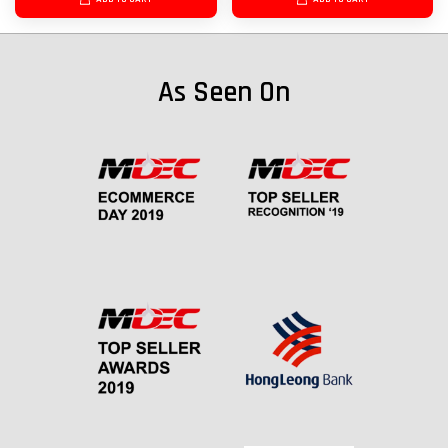
As Seen On