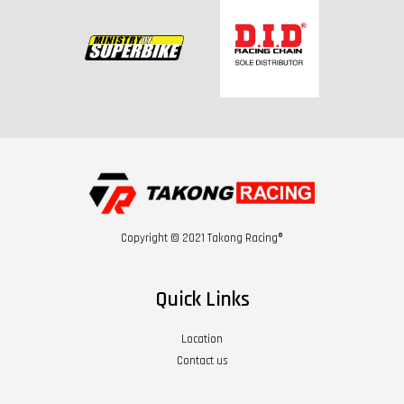
Copyright © 2021 Takong Racing®
Quick Links
Location
Contact us