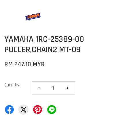
YAMAHA 1RC-25389-00
PULLER,CHAIN2 MT-09
RM 247.10 MYR
Quantity
-
+