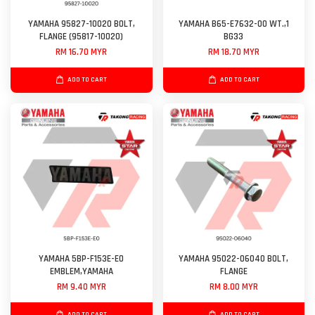
YAMAHA 95827-10020 BOLT,
YAMAHA B65-E7632-00 WT.,1
FLANGE (95817-10020)
BG33
RM 16.70 MYR
RM 18.70 MYR
ADD TO CART
ADD TO CART
YAMAHA 5BP-F153E-E0
YAMAHA 95022-06040 BOLT,
EMBLEM,YAMAHA
FLANGE
RM 9.40 MYR
RM 8.00 MYR
ADD TO CART
ADD TO CART