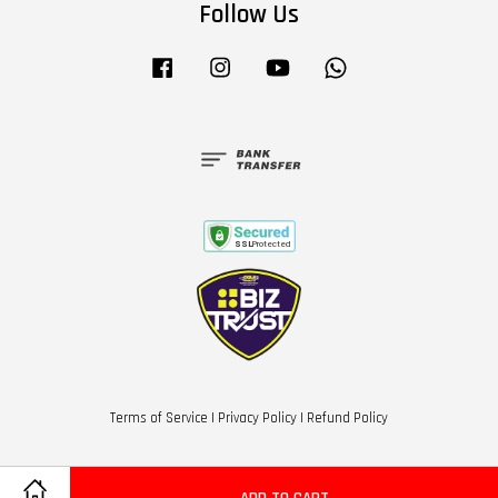
Follow Us
Facebook
Instagram
YouTube
Whatsapp
Terms of Service
|
Privacy Policy
|
Refund Policy