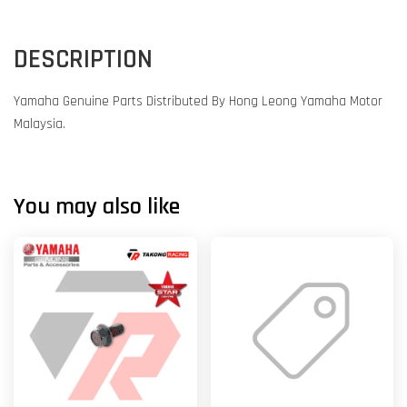
DESCRIPTION
Yamaha Genuine Parts Distributed By Hong Leong Yamaha Motor
Malaysia.
You may also like