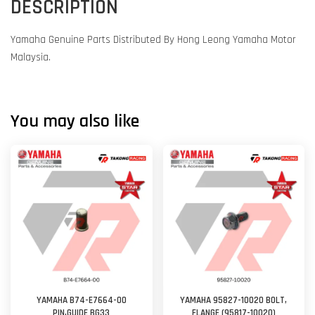
DESCRIPTION
Yamaha Genuine Parts Distributed By Hong Leong Yamaha Motor
Malaysia.
You may also like
YAMAHA B74-E7664-00
YAMAHA 95827-10020 BOLT,
PIN,GUIDE BG33
FLANGE (95817-10020)