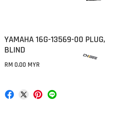
YAMAHA 16G-13569-00 PLUG,
BLIND
RM 0.00 MYR