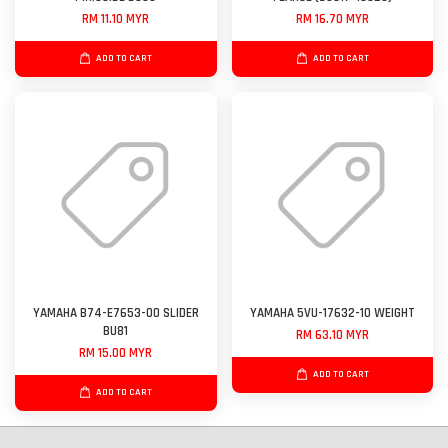
RM 11.10 MYR
RM 16.70 MYR
ADD TO CART
ADD TO CART
YAMAHA B74-E7653-00 SLIDER
YAMAHA 5VU-17632-10 WEIGHT
BU81
RM 63.10 MYR
RM 15.00 MYR
ADD TO CART
ADD TO CART