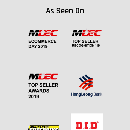
As Seen On