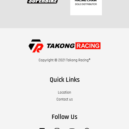
Copyright © 2021 Takong Racing®
Quick Links
Location
Contact us
Follow Us