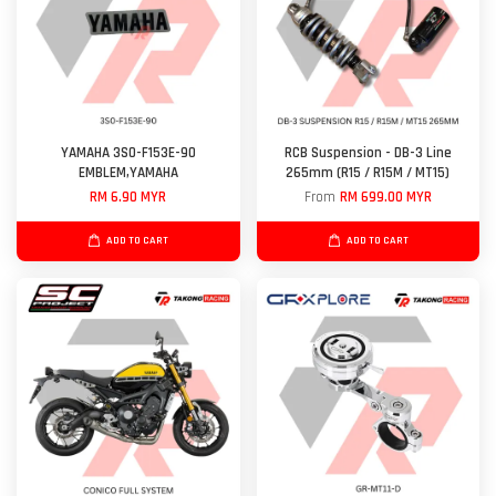
YAMAHA 3S0-F153E-90
RCB Suspension - DB-3 Line
EMBLEM,YAMAHA
265mm (R15 / R15M / MT15)
RM 6.90 MYR
From
RM 699.00 MYR
ADD TO CART
ADD TO CART