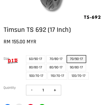
Timsun TS 692 (17 Inch)
RM 155.00 MYR
Size
60/90-17
70/80-17
70/90-17
80/80-17
80/90-17
90/80-17
100/70-17
110/70-17
120/70-17
Quantity
-
+