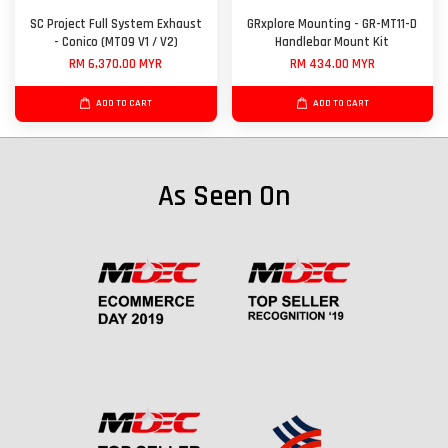
SC Project Full System Exhaust
GRxplore Mounting - GR-MT11-D
- Conico (MT09 V1 / V2)
Handlebar Mount Kit
RM 6,370.00 MYR
RM 434.00 MYR
ADD TO CART
ADD TO CART
As Seen On