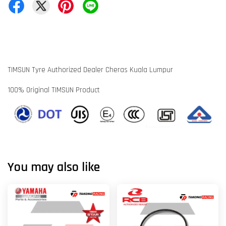
TIMSUN Tyre Authorized Dealer Cheras Kuala Lumpur
100% Original TIMSUN Product
You may also like