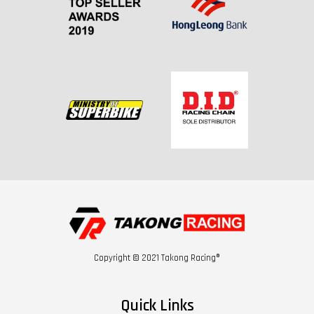
Copyright © 2021 Takong Racing®
Quick Links