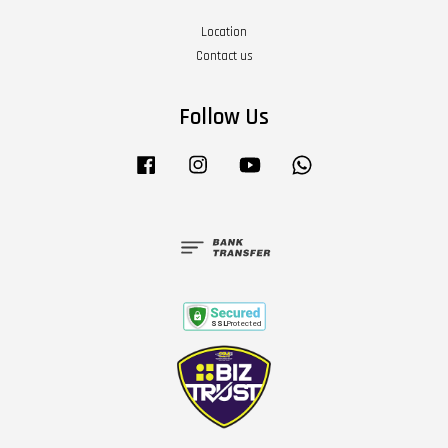
Location
Contact us
Follow Us
Facebook
Instagram
YouTube
Whatsapp