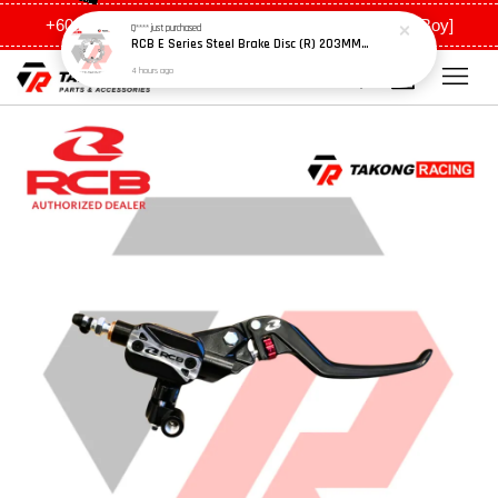
+6011 5648 0198 [Ah Meng] / +6011 5635 0198 [Ah Boy]
Q****
just purchased
RCB E Series Steel Brake Disc (R) 203MM - Y15ZR
4 hours ago