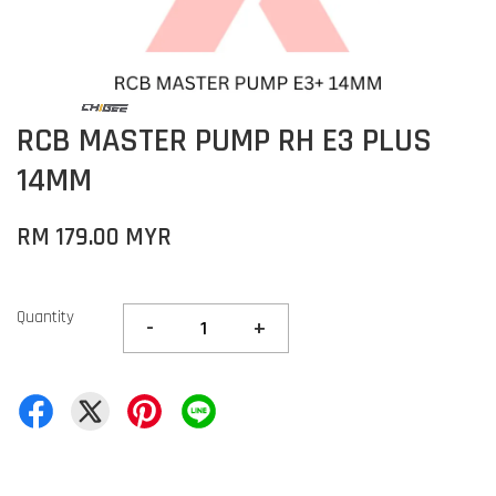
RCB MASTER PUMP RH E3 PLUS
14MM
RM 179.00 MYR
Quantity
-
+