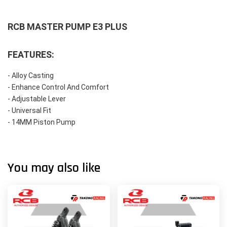
RCB MASTER PUMP E3 PLUS
FEATURES:
- Alloy Casting
- Enhance Control And Comfort
- Adjustable Lever
- Universal Fit
- 14MM Piston Pump
You may also like