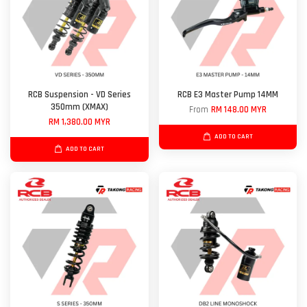
RCB Suspension - VD Series
RCB E3 Master Pump 14MM
350mm (XMAX)
From
RM 148.00 MYR
RM 1,380.00 MYR
ADD TO CART
ADD TO CART