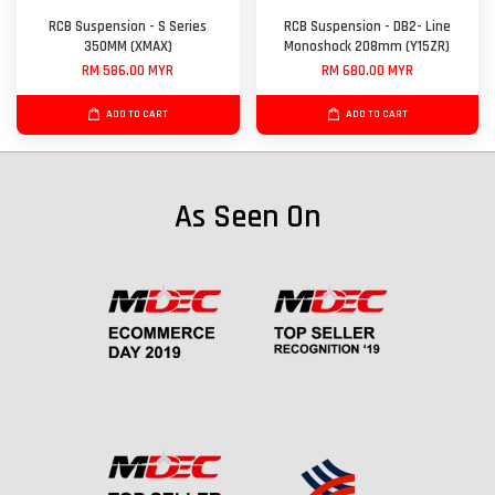
RCB Suspension - S Series
RCB Suspension - DB2- Line
350MM (XMAX)
Monoshock 208mm (Y15ZR)
RM 586.00 MYR
RM 680.00 MYR
ADD TO CART
ADD TO CART
As Seen On