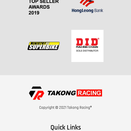
Copyright © 2021 Takong Racing®
Quick Links