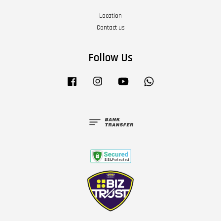
Location
Contact us
Follow Us
Facebook
Instagram
YouTube
Whatsapp