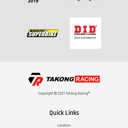
Copyright © 2021 Takong Racing®
Quick Links
Location