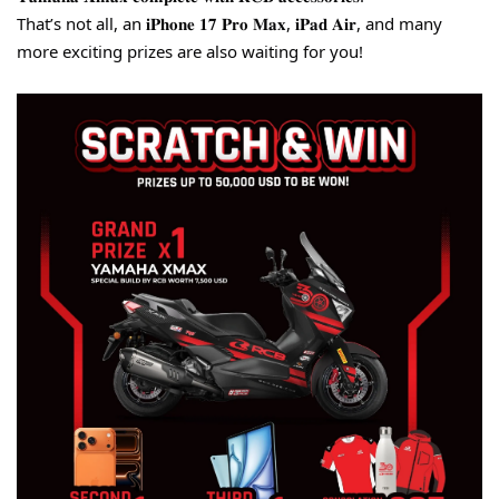
That’s not all, an 𝐢𝐏𝐡𝐨𝐧𝐞 𝟏𝟕 𝐏𝐫𝐨 𝐌𝐚𝐱, 𝐢𝐏𝐚𝐝 𝐀𝐢𝐫, and many 
more exciting prizes are also waiting for you!