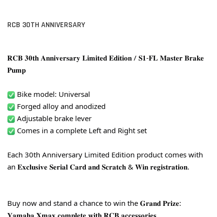
RCB 30TH ANNIVERSARY
𝐑𝐂𝐁 𝟑𝟎𝐭𝐡 𝐀𝐧𝐧𝐢𝐯𝐞𝐫𝐬𝐚𝐫𝐲 𝐋𝐢𝐦𝐢𝐭𝐞𝐝 𝐄𝐝𝐢𝐭𝐢𝐨𝐧 / 𝐒𝟏-𝐅𝐋 𝐌𝐚𝐬𝐭𝐞𝐫 𝐁𝐫𝐚𝐤𝐞 
𝐏𝐮𝐦𝐩
 Bike model: Universal
 Forged alloy and anodized
 Adjustable brake lever
 Comes in a complete Left and Right set
Each 30th Anniversary Limited Edition product comes with 
an 𝐄𝐱𝐜𝐥𝐮𝐬𝐢𝐯𝐞 𝐒𝐞𝐫𝐢𝐚𝐥 𝐂𝐚𝐫𝐝 𝐚𝐧𝐝 𝐒𝐜𝐫𝐚𝐭𝐜𝐡 & 𝐖𝐢𝐧 𝐫𝐞𝐠𝐢𝐬𝐭𝐫𝐚𝐭𝐢𝐨𝐧.
Buy now and stand a chance to win the 𝐆𝐫𝐚𝐧𝐝 𝐏𝐫𝐢𝐳𝐞: 
𝐘𝐚𝐦𝐚𝐡𝐚 𝐗𝐦𝐚𝐱 𝐜𝐨𝐦𝐩𝐥𝐞𝐭𝐞 𝐰𝐢𝐭𝐡 𝐑𝐂𝐁 𝐚𝐜𝐜𝐞𝐬𝐬𝐨𝐫𝐢𝐞𝐬.