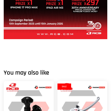
You may also like
SALE