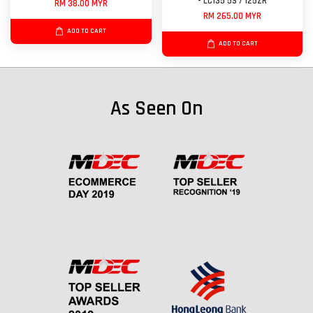
- LC135 5S / 125ZR
RM 38.00 MYR
RM 265.00 MYR
ADD TO CART
ADD TO CART
As Seen On