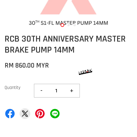
RCB 30TH ANNIVERSARY MASTER
BRAKE PUMP 14MM
RM 860.00 MYR
Quantity
-
+