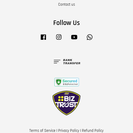
Contact us
Follow Us
Facebook
Instagram
YouTube
Whatsapp
Terms of Service
|
Privacy Policy
|
Refund Policy