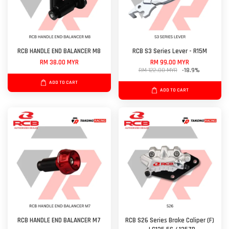
RCB HANDLE END BALANCER M8
RCB S3 Series Lever - R15M
RM 38.00 MYR
RM 99.00 MYR
RM 122.00 MYR
-18.9%
ADD TO CART
ADD TO CART
RCB HANDLE END BALANCER M7
RCB S26 Series Brake Caliper (F)