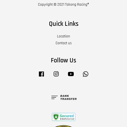
Copyright © 2021 Takong Racing®
Quick Links
Location
Contact us
Follow Us
Facebook
Instagram
YouTube
Whatsapp