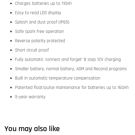
Charges batteries up to 110Ah
Easy to read LED display
Splash and dust proof (IP65)
Safe spark free operation
Reverse polarity protected
Short circuit proof
Fully automatic ‘connect and forget’ 8 step 12V charging
Smaller battery, normal battery, AGM and Recond programs
Built in automatic temperature compensation
Patented float/pulse maintenance for batteries up to 160Ah
5-year warranty
You may also like