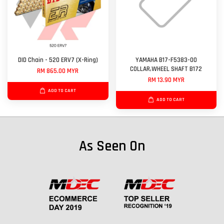
DID Chain - 520 ERV7 (X-Ring)
YAMAHA B17-F5383-00
COLLAR,WHEEL SHAFT B172
RM 865.00 MYR
RM 13.90 MYR
ADD TO CART
ADD TO CART
As Seen On