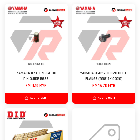
YAMAHA B74-E7664-00
YAMAHA 95827-10020 BOLT,
PIN,GUIDE BG33
FLANGE (95817-10020)
RM 11.10 MYR
RM 16.70 MYR
ADD TO CART
ADD TO CART