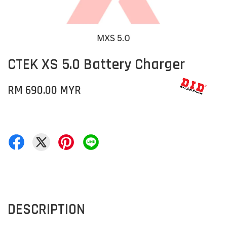
CTEK XS 5.0 Battery Charger
RM 690.00 MYR
DESCRIPTION