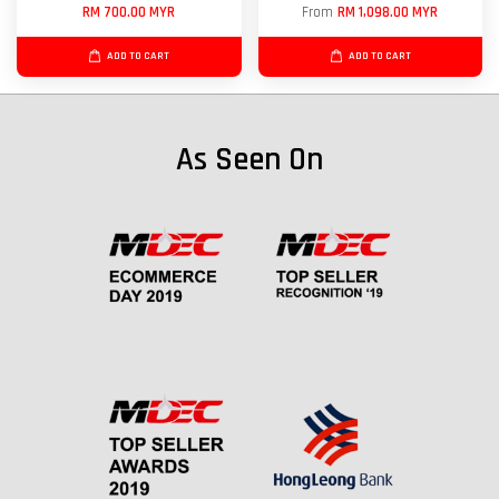
RM 700.00 MYR
From
RM 1,098.00 MYR
ADD TO CART
ADD TO CART
As Seen On