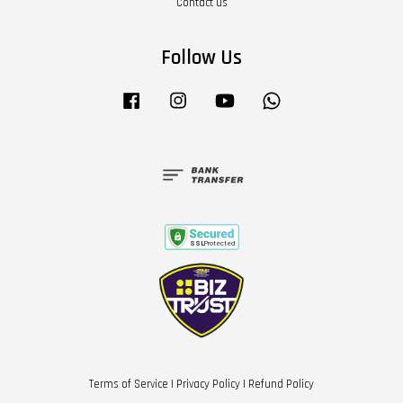
Contact us
Follow Us
Facebook
Instagram
YouTube
Whatsapp
Terms of Service
|
Privacy Policy
|
Refund Policy