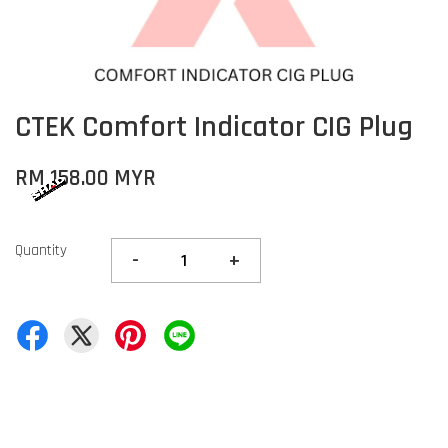
CTEK Comfort Indicator CIG Plug
RM 158.00 MYR
Quantity
-
+