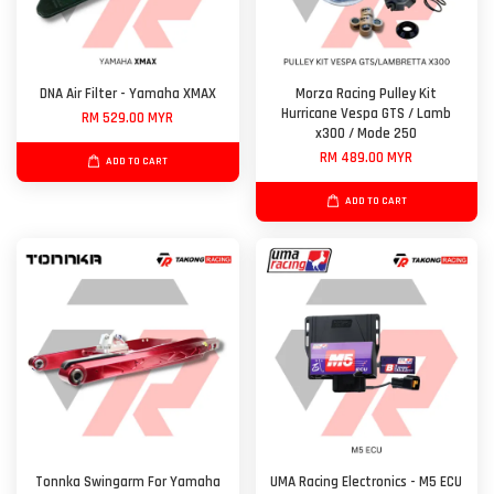
DNA Air Filter - Yamaha XMAX
Morza Racing Pulley Kit
Hurricane Vespa GTS / Lamb
RM 529.00 MYR
x300 / Mode 250
RM 489.00 MYR
ADD TO CART
ADD TO CART
Tonnka Swingarm For Yamaha
UMA Racing Electronics - M5 ECU