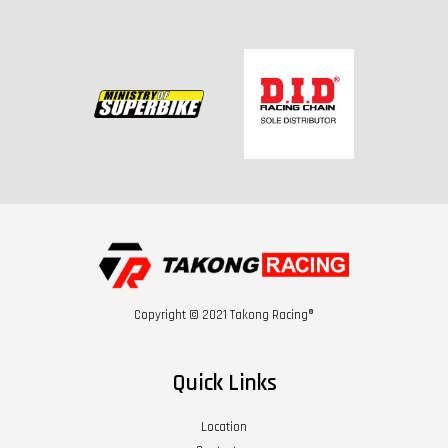
Copyright © 2021 Takong Racing®
Quick Links
Location