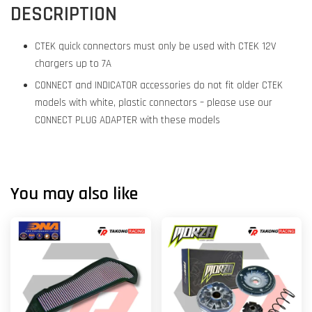
DESCRIPTION
CTEK quick connectors must only be used with CTEK 12V
chargers up to 7A
CONNECT and INDICATOR accessories do not fit older CTEK
models with white, plastic connectors – please use our
CONNECT PLUG ADAPTER with these models
You may also like