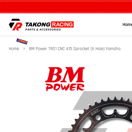
Hom
›
Home
BM Power TRS1 CNC 415 Sprocket (6 Hole) Yamaha