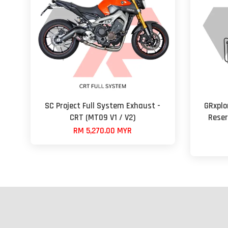
SC Project Full System Exhaust -
GRxplo
CRT (MT09 V1 / V2)
Reser
RM 5,270.00 MYR