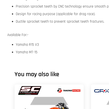
Precision sprocket teeth by CNC technology ensure smooth p
Design for racing purpose (applicable for drag race).
Ductile sprocket teeth to prevent sprocket teeth fractures.
Available For:-
Yamaha R15 V3
Yamaha MT-15
You may also like