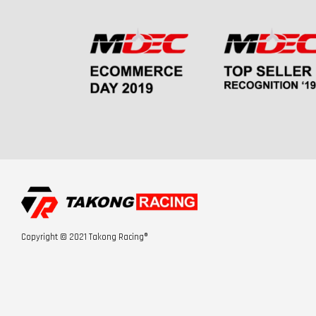
Copyright © 2021 Takong Racing®