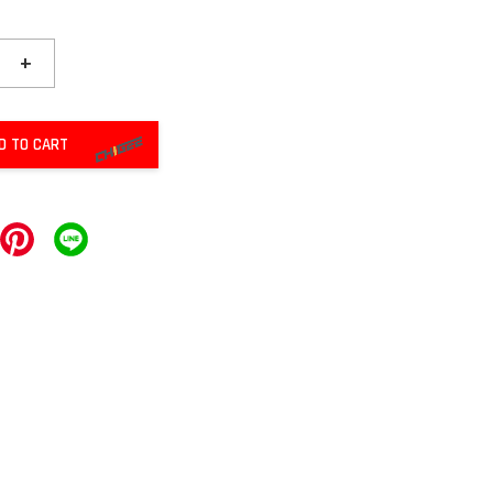
+
D TO CART