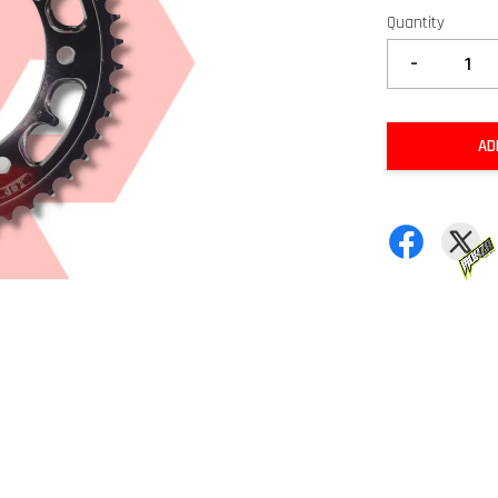
Quantity
-
AD