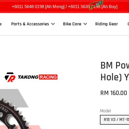
+6011 5648 0198 [Ah Meng] / +6011 5635 0198 [Ah Boy]
e
Parts & Accessories
Bike Care
Riding Gear
BM Pow
Hole) 
RM 160.00
Model
R15 V3 / MT-1