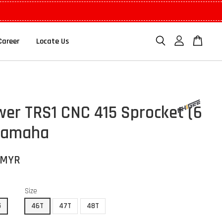
Career
Locate Us
er TRS1 CNC 415 Sprocket (6
Yamaha
 MYR
Size
5
46T
47T
48T