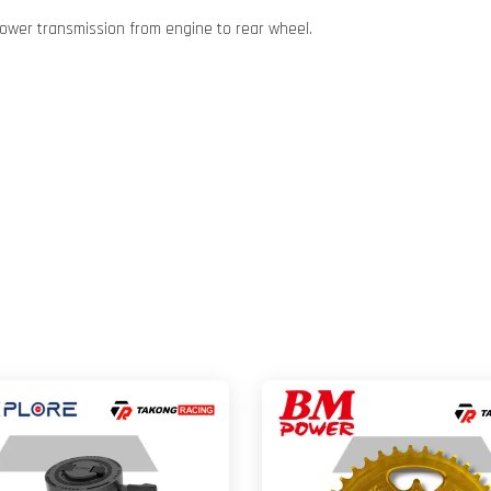
ower transmission from engine to rear wheel.