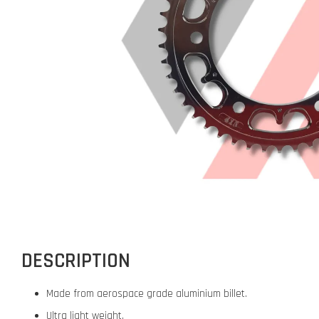
DESCRIPTION
Made from aerospace grade aluminium billet.
Ultra light weight.