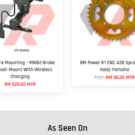
re Mounting - MW62 Brake
BM Power R1 CNC 428 Spro
voir Mount With Wireless
Hole) Yamaha
Charging
From
RM 96.00 MYR
RM 529.00 MYR
As Seen On