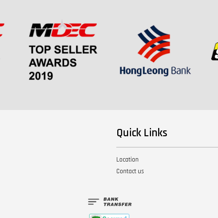
Quick Links
Location
Contact us