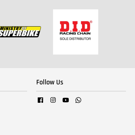
Follow Us
Facebook
Instagram
YouTube
Whatsapp