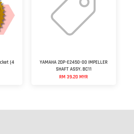
cket (4
YAMAHA 2DP-E2450-00 IMPELLER
SHAFT ASSY. BC11
RM 39.20 MYR