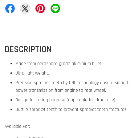
DESCRIPTION
Made from aerospace grade aluminium billet.
Ultra light weight.
Precision sprocket teeth by CNC technology ensure smooth
power transmission from engine to rear wheel.
Design for racing purpose (applicable for drag race).
Ductile sprocket teeth to prevent sprocket teeth fractures.
Available For:-