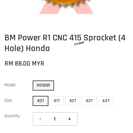
BM Power R1 CNC 415 Sprocket (4
Hole) Honda
RM 88.00 MYR
Model
RS150R
Size
40T
41T
42T
43T
44T
Quantity
-
+