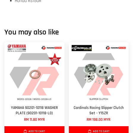
Honda RS150R
You may also like
YAMAHA 90201-10118 WASHER
Cardinals Racing Slipper Clutch
PLATE (90201-10118-L0)
Set - Y15ZR
RM 11.80 MYR
RM 198.00 MYR
ADD TO CART
ADD TO CART